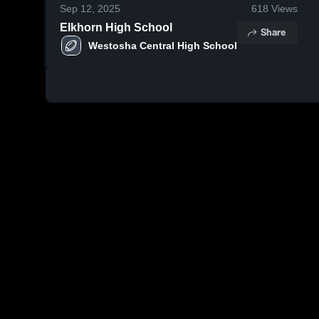
Sep 12, 2025
618
Views
Elkhorn High School
Share
Westosha Central High School