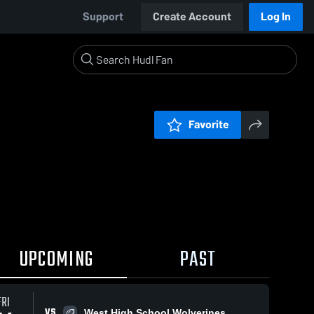
Support
Create Account
Log In
Favorite
UPCOMING
PAST
FRI
VS
West High School Wolverines