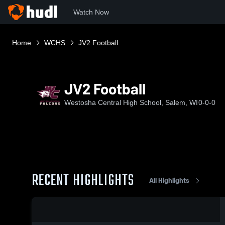
Watch Now
Home
WCHS
JV2 Football
JV2 Football
Westosha Central High School, Salem, WI
0-0-0
RECENT HIGHLIGHTS
All Highlights
0:17 / 2:59