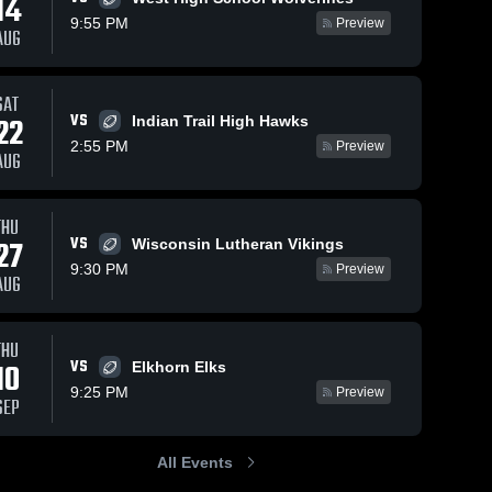
14
9:55 PM
Preview
AUG
SAT
VS
22
Indian Trail High Hawks
2:55 PM
Preview
AUG
THU
VS
27
Wisconsin Lutheran Vikings
9:30 PM
Preview
AUG
THU
VS
10
Elkhorn Elks
9:25 PM
Preview
SEP
All Events