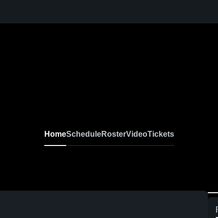
Home
Schedule
Roster
Video
Tickets