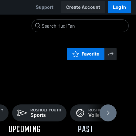
Support
Create Account
Log In
Favorite
TY
ROSHOLT YOUTH
ROSHOLT VARSITY
Sports
Volleyball
UPCOMING
PAST