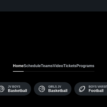
Home
Schedule
Teams
Video
Tickets
Programs
JV BOYS
GIRLS JV
BOYS VARSI
Basketball
Basketball
Football