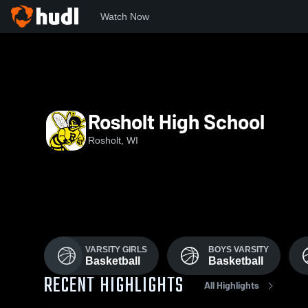
Watch Now
Home
RHS
Rosholt High School
Rosholt, WI
VARSITY GIRLS
BOYS VARSITY
Basketball
Basketball
RECENT HIGHLIGHTS
All Highlights