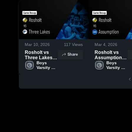
Mar 10, 2026
117
Views
Mar 4, 2026
Rosholt vs
Rosholt vs
Share
Three Lakes •
Assumption •
Game Recap •
Boys 
Game Recap •
Boys 
Varsity 
Varsity 
Mar 6, 2026
Dec 30, 2025
Basketball
Basketball