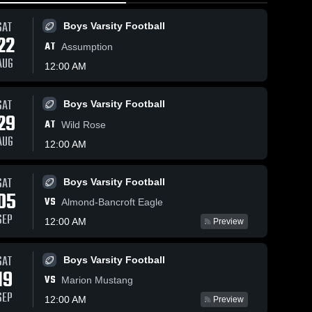
SAT
Boys Varsity Football
22
AT
Assumption
AUG
12:00 AM
SAT
Boys Varsity Football
78
Views
Feb 26, 2026
20
Views
Feb 25, 20
29
AT
Rosholt vs
Rosholt vs
Wild Rose
Share
Share
Loyal • Game
Almond-
AUG
12:00 AM
•
Recap • Jan 3,
Boys 
Bancroft •
Boys 
Varsity 
Varsit
2026
Game Rec
ll
Basketball
Bask
Feb 24, 2
SAT
Boys Varsity Football
05
VS
Almond-Bancroft Eagle
SEP
12:00 AM
Preview
SAT
Boys Varsity Football
19
VS
Marion Mustang
SEP
12:00 AM
Preview