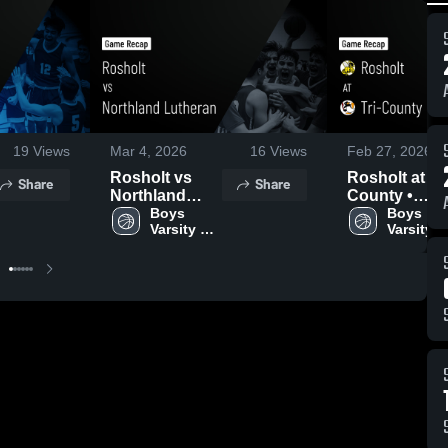
19
Views
Mar 4, 2026
16
Views
Feb 27, 2026
Rosholt vs
Rosholt at Tri-
Share
Share
Northland
County •
Lutheran •
Boys 
Game Recap 
Boys 
Varsity 
Varsity 
Game Recap •
Feb 26, 2026
Basketball
Basketba
Mar 3, 2026