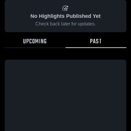
No Highlights Published Yet
Check back later for updates.
UPCOMING
PAST