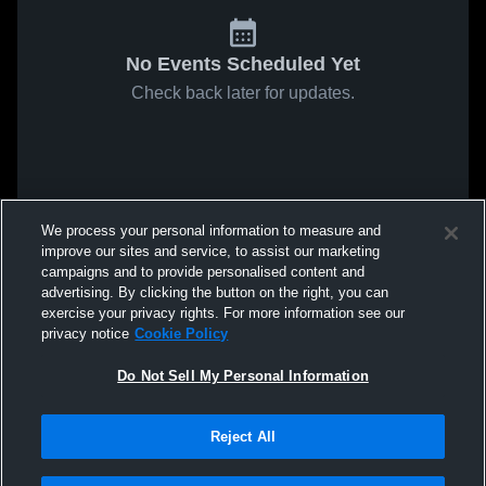
No Events Scheduled Yet
Check back later for updates.
We process your personal information to measure and
improve our sites and service, to assist our marketing
campaigns and to provide personalised content and
advertising. By clicking the button on the right, you can
exercise your privacy rights. For more information see our
privacy notice
Cookie Policy
Do Not Sell My Personal Information
Reject All