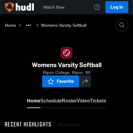
Log In
Watch Now
Home
Womens Varsity Softball
Womens Varsity Softball
Ripon College, Ripon, WI
Favorite
Home
Schedule
Roster
Video
Tickets
RECENT HIGHLIGHTS
All Highlights