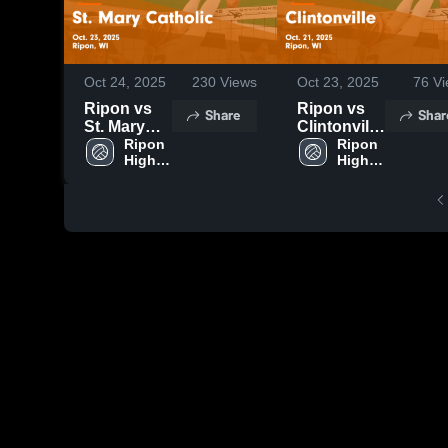
Oct 24, 2025
230
Views
Oct 23, 2025
76
Vi
Ripon vs
Ripon vs
Share
Shar
St. Mary
Clintonville
Catholic
Ripon 
Game
Ripon 
High 
High 
Game
Highlights -
School
School
Highlights -
Oct. 21,
Oct. 23,
2025
2025