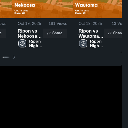
ews
Oct 19, 2025
181
Views
Oct 19, 2025
13
Views
Ripon vs
Ripon vs
e
Share
Share
Nekoosa
Wautoma
Game
Ripon 
Game
Ripon 
High 
High 
Highlights -
Highlights -
School
School
Oct. 18,
Oct. 18,
2025
2025