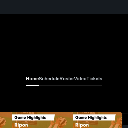
Home
Schedule
Roster
Video
Tickets