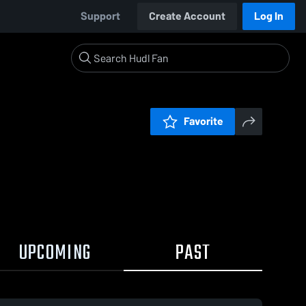
Support
Create Account
Log In
Favorite
UPCOMING
PAST