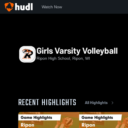
Watch Now
Home
RHS
Girls Varsity Volleyball
Girls Varsity Volleyball
Ripon High School, Ripon, WI
RECENT HIGHLIGHTS
All Highlights