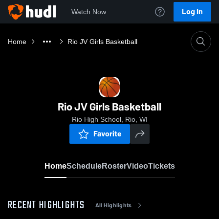
Log In
Watch Now
Home
Rio JV Girls Basketball
Rio JV Girls Basketball
Rio High School, Rio, WI
Favorite
Home
Schedule
Roster
Video
Tickets
RECENT HIGHLIGHTS
All Highlights