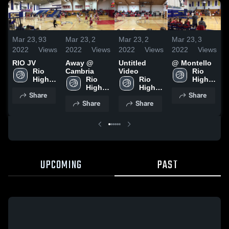
Mar 23,
93
Mar 23,
2
Mar 23,
2
Mar 23,
3
F
2022
Views
2022
Views
2022
Views
2022
Views
2
RIO JV
Away @
Untitled
@ Montello
Rio 
Cambria
Video
Rio 
High 
Rio 
Rio 
High 
School
High 
High 
School
Share
Share
School
School
Share
Share
UPCOMING
PAST