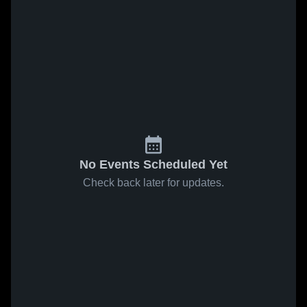
No Events Scheduled Yet
Check back later for updates.