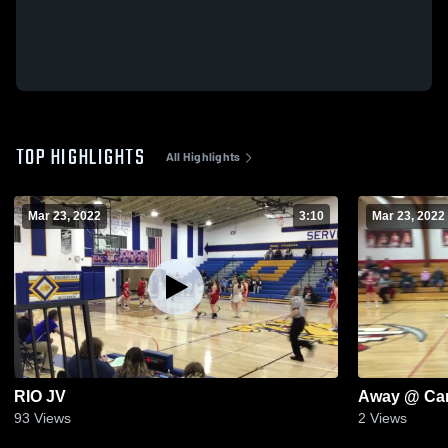
TOP HIGHLIGHTS
All Highlights
Mar 23, 2022
3:10
Mar 23, 2022
RIO JV
Away @ Ca
93
Views
2
Views