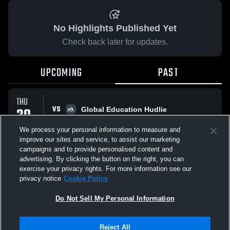
No Highlights Published Yet
Check back later for updates.
UPCOMING
PAST
THU
VS
30
Global Education Hudlie
No score reported
APR
We process your personal information to measure and
improve our sites and service, to assist our marketing
campaigns and to provide personalised content and
All Events
advertising. By clicking the button on the right, you can
exercise your privacy rights. For more information see our
privacy notice
Cookie Policy
Do Not Sell My Personal Information
Privacy Policy
|
Terms & Conditions
|
Software License Agreement
|
Do
Reject All
Not Sell My Personal Information
|
Cookies
|
Security