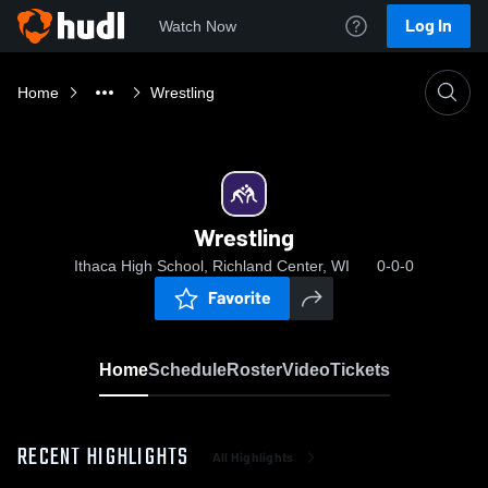
Log In
Watch Now
Home
Wrestling
Wrestling
Ithaca High School, Richland Center, WI
0-0-0
Favorite
Home
Schedule
Roster
Video
Tickets
RECENT HIGHLIGHTS
All Highlights