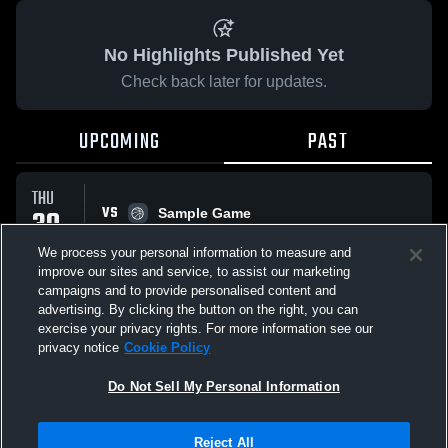
No Highlights Published Yet
Check back later for updates.
UPCOMING
PAST
THU
VS
30
Sample Game
No score reported
APR
We process your personal information to measure and
improve our sites and service, to assist our marketing
campaigns and to provide personalised content and
All Events
advertising. By clicking the button on the right, you can
exercise your privacy rights. For more information see our
privacy notice
Cookie Policy
Do Not Sell My Personal Information
Privacy Policy
|
Terms & Conditions
|
Software License Agreement
|
Do
Reject All
Not Sell My Personal Information
|
Cookies
|
Security