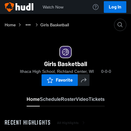
Log In
Watch Now
Home
Girls Basketball
Girls Basketball
Ithaca High School, Richland Center, WI
0-0-0
Favorite
Home
Schedule
Roster
Video
Tickets
RECENT HIGHLIGHTS
All Highlights