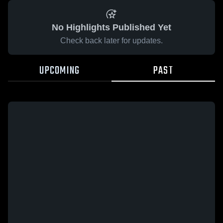
No Highlights Published Yet
Check back later for updates.
UPCOMING
PAST