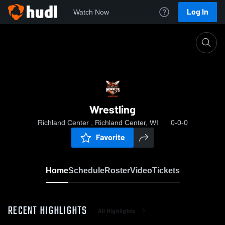
Log In
Watch Now
Home
Wrestling
Wrestling
Richland Center , Richland Center, WI
0-0-0
Favorite
Home
Schedule
Roster
Video
Tickets
RECENT HIGHLIGHTS
All Highlights