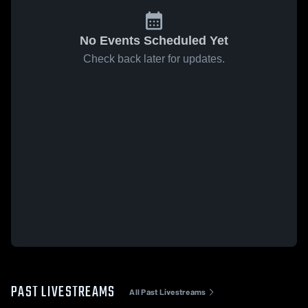
No Events Scheduled Yet
Check back later for updates.
PAST LIVESTREAMS
All Past Livestreams