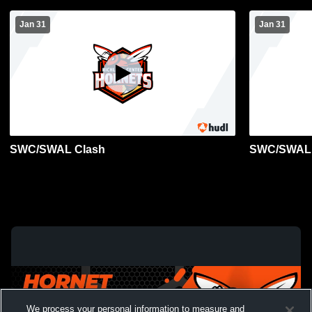
Jan 31
Jan 31
SWC/SWAL Clash
SWC/SWAL 
We process your personal information to measure and