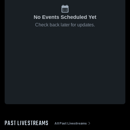
No Events Scheduled Yet
Check back later for updates.
PAST LIVESTREAMS
All Past Livestreams