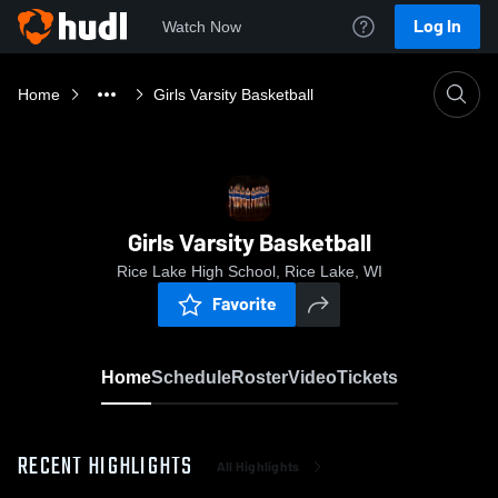
Log In
Watch Now
Home
Girls Varsity Basketball
Girls Varsity Basketball
Rice Lake High School, Rice Lake, WI
Favorite
Home
Schedule
Roster
Video
Tickets
RECENT HIGHLIGHTS
All Highlights