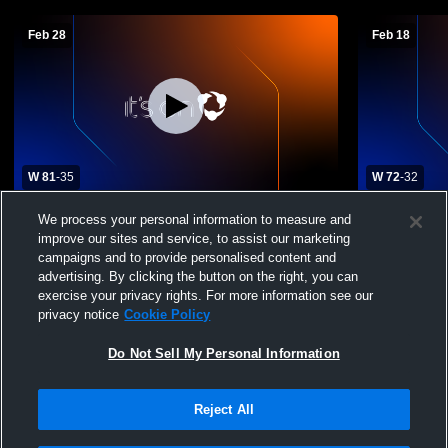
Feb 28
Feb 18
W 81
-
35
W 72
-
32
Rice Lake High School vs New Richmond
Rhinelander
We process your personal information to measure and
High School Womens Varsity Basketball
High Schoo
improve our sites and service, to assist our marketing
campaigns and to provide personalised content and
advertising. By clicking the button on the right, you can
exercise your privacy rights. For more information see our
privacy notice
Cookie Policy
Do Not Sell My Personal Information
Reject All
Privacy Policy
|
Terms & Conditions
|
Software License Agreement
|
Do
Not Sell My Personal Information
|
Cookies
|
Security
Hudl is a product and service of Agile Sports Technologies, Inc. All text and design