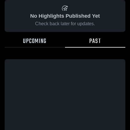
No Highlights Published Yet
Check back later for updates.
UPCOMING
PAST