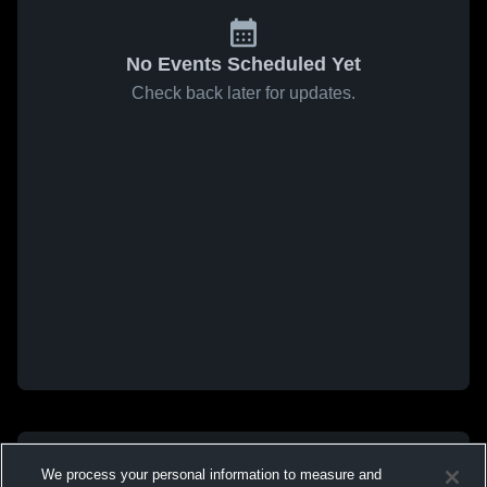
No Events Scheduled Yet
Check back later for updates.
We process your personal information to measure and