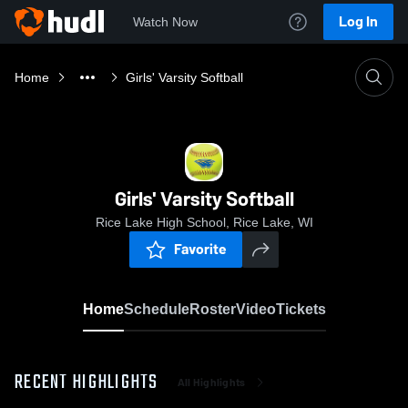
Log In
Watch Now
Home
Girls' Varsity Softball
Girls' Varsity Softball
Rice Lake High School, Rice Lake, WI
Favorite
Home
Schedule
Roster
Video
Tickets
RECENT HIGHLIGHTS
All Highlights