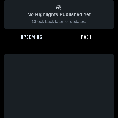
No Highlights Published Yet
Check back later for updates.
UPCOMING
PAST