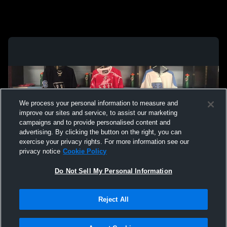
We process your personal information to measure and
improve our sites and service, to assist our marketing
campaigns and to provide personalised content and
advertising. By clicking the button on the right, you can
exercise your privacy rights. For more information see our
privacy notice
Cookie Policy
Do Not Sell My Personal Information
Privacy Policy
|
Terms & Conditions
|
Software License Agreement
|
Do
Reject All
Not Sell My Personal Information
|
Cookies
|
Security
Hudl is a product and service of Agile Sports Technologies, Inc. All text and design
©2007-2026. All rights reserved.