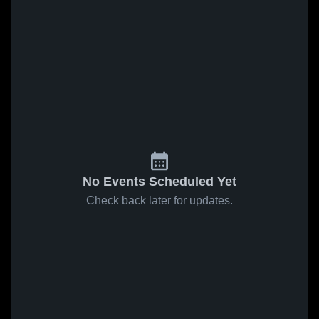
No Events Scheduled Yet
Check back later for updates.