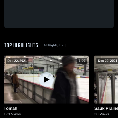
TOP HIGHLIGHTS
All Highlights
Dec 22, 2021
1:00
Dec 20, 2021
Tomah
Sauk Prairi
179
Views
30
Views