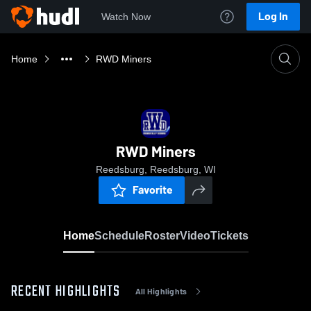
Log In
Watch Now
Home
RWD Miners
RWD Miners
Reedsburg, Reedsburg, WI
Favorite
Home
Schedule
Roster
Video
Tickets
RECENT HIGHLIGHTS
All Highlights