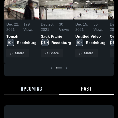
Dec 22,
179
Dec 20,
30
Dec 15,
35
Dec 
2021
Views
2021
Views
2021
Views
202
Tomah
Sauk Prairie
Untitled Video
Ore
Reedsburg
Reedsburg
Reedsburg
Share
Share
Share
UPCOMING
PAST