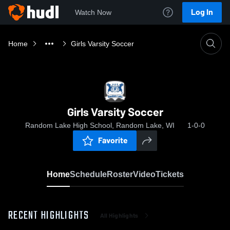
Log In
Watch Now
Home
Girls Varsity Soccer
Girls Varsity Soccer
Random Lake High School, Random Lake, WI
1-0-0
Favorite
Home
Schedule
Roster
Video
Tickets
RECENT HIGHLIGHTS
All Highlights