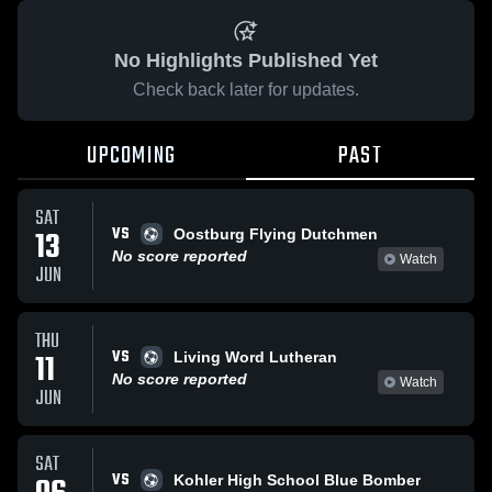
No Highlights Published Yet
Check back later for updates.
UPCOMING
PAST
SAT
VS
13
Oostburg Flying Dutchmen
No score reported
Watch
JUN
THU
VS
11
Living Word Lutheran
No score reported
Watch
JUN
SAT
VS
Kohler High School Blue Bomber