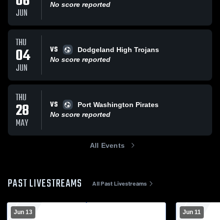
06
No score reported
JUN
THU
VS
04
Dodgeland High Trojans
No score reported
JUN
THU
VS
28
Port Washington Pirates
No score reported
MAY
All Events
PAST LIVESTREAMS
All Past Livestreams
Jun 13
Jun 11