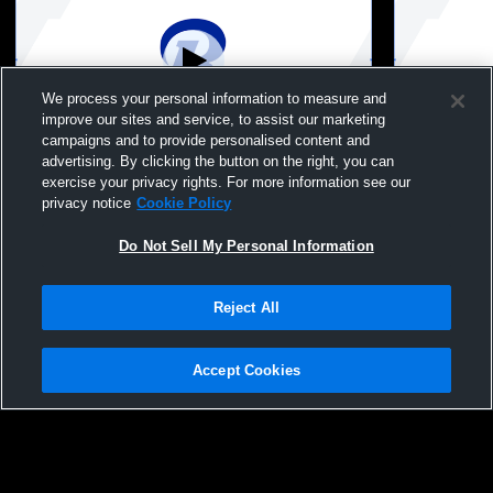
We process your personal information to measure and
improve our sites and service, to assist our marketing
campaigns and to provide personalised content and
advertising. By clicking the button on the right, you can
Random Lake High vs Oostburg High
Random Lak
exercise your privacy rights. For more information see our
School Girls' Varsity Soccer
Lutheran W
privacy notice
Cookie Policy
Do Not Sell My Personal Information
Reject All
Accept Cookies
Privacy Policy
|
Terms & Conditions
|
Software License Agreement
|
Do
Not Sell My Personal Information
|
Cookies
|
Security
Hudl is a product and service of Agile Sports Technologies, Inc. All text and design
©2007-2026. All rights reserved.