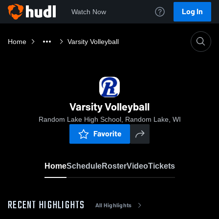
Log In
Watch Now
Home
Varsity Volleyball
Varsity Volleyball
Random Lake High School, Random Lake, WI
Favorite
Home
Schedule
Roster
Video
Tickets
RECENT HIGHLIGHTS
All Highlights