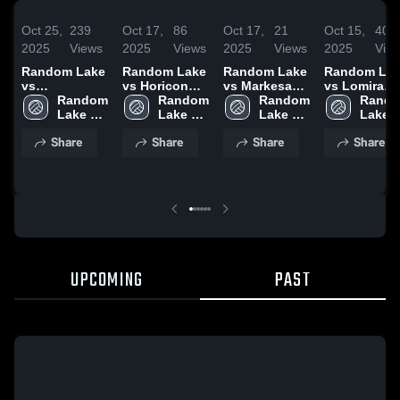
Oct 25,
239
Oct 17,
86
Oct 17,
21
Oct 15,
40
2025
Views
2025
Views
2025
Views
2025
Vie
Random Lake
Random Lake
Random Lake
Random La
vs
vs Horicon
vs Markesan
vs Lomira
Sheboygan
Random 
Game
Random 
Game
Random 
Game
Rando
Area Lutheran
Lake 
Highlights -
Lake 
Highlights -
Lake 
Highlights -
Lake 
Game
High 
Oct. 16, 2025
High 
Oct. 16, 2025
High 
Oct. 14, 202
High 
Share
Share
Share
Share
Highlights -
School
School
School
Schoo
Oct. 21, 2025
UPCOMING
PAST