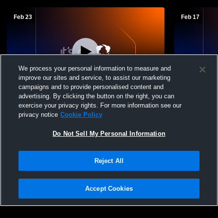
Feb 23
Feb 17
We process your personal information to measure and
improve our sites and service, to assist our marketing
campaigns and to provide personalised content and
advertising. By clicking the button on the right, you can
Randolph High School vs Oakfield High
Randolph Hi
exercise your privacy rights. For more information see our
School Boys' JuniorVarsity Basketball
School Men
privacy notice
Cookie Policy
Do Not Sell My Personal Information
Reject All
Accept Cookies
Privacy Policy
|
Terms & Conditions
|
Software License Agreement
|
Do
Not Sell My Personal Information
|
Cookies
|
Security
Hudl is a product and service of Agile Sports Technologies, Inc. All text and design