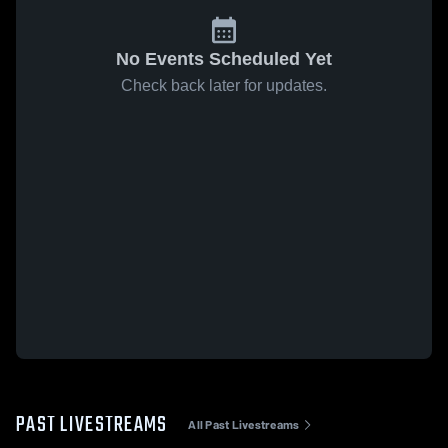
No Events Scheduled Yet
Check back later for updates.
PAST LIVESTREAMS
All Past Livestreams