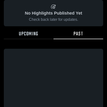
No Highlights Published Yet
Check back later for updates.
UPCOMING
PAST