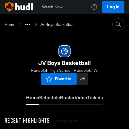
Log In
Watch Now
Home
JV Boys Basketball
JV Boys Basketball
Randolph High School, Randolph, WI
Favorite
Home
Schedule
Roster
Video
Tickets
RECENT HIGHLIGHTS
All Highlights