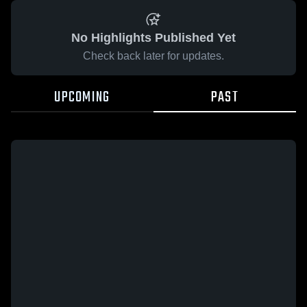
No Highlights Published Yet
Check back later for updates.
UPCOMING
PAST