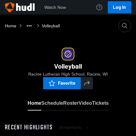
Log In
Watch Now
Home
Volleyball
Volleyball
Racine Lutheran High School, Racine, WI
Favorite
Home
Schedule
Roster
Video
Tickets
RECENT HIGHLIGHTS
All Highlights