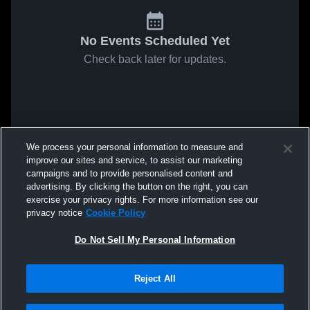
No Events Scheduled Yet
Check back later for updates.
We process your personal information to measure and
improve our sites and service, to assist our marketing
campaigns and to provide personalised content and
advertising. By clicking the button on the right, you can
exercise your privacy rights. For more information see our
privacy notice
Cookie Policy
Do Not Sell My Personal Information
Reject All