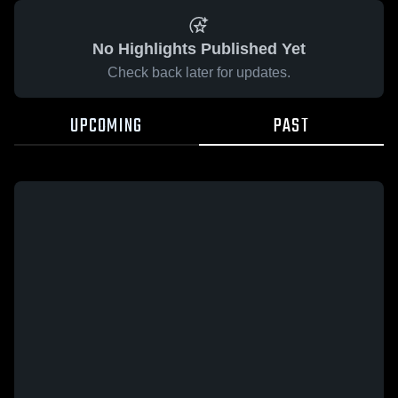
No Highlights Published Yet
Check back later for updates.
UPCOMING
PAST