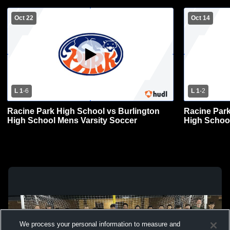
Oct 22
Oct 14
L 1
-
6
L 1
-
2
Racine Park High School vs Burlington
Racine Park
High School Mens Varsity Soccer
High School
We process your personal information to measure and