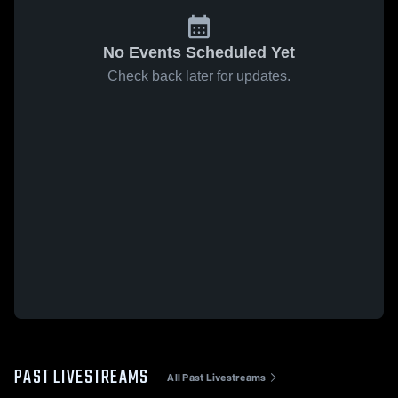
No Events Scheduled Yet
Check back later for updates.
PAST LIVESTREAMS
All Past Livestreams