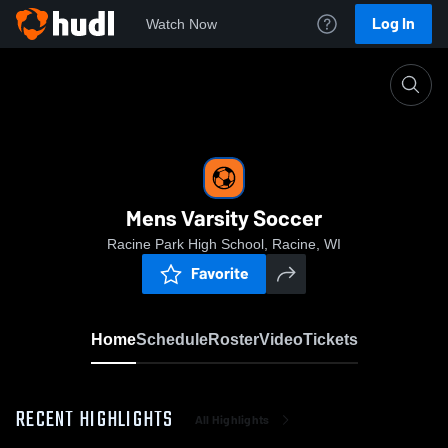
Log In
Watch Now
Home
Mens Varsity Soccer
Mens Varsity Soccer
Racine Park High School, Racine, WI
Favorite
Home
Schedule
Roster
Video
Tickets
RECENT HIGHLIGHTS
All Highlights