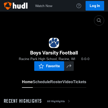
Log In
Watch Now
Home
Boys Varsity Football
Boys Varsity Football
Racine Park High School, Racine, WI
0-0-0
Favorite
Home
Schedule
Roster
Video
Tickets
RECENT HIGHLIGHTS
All Highlights