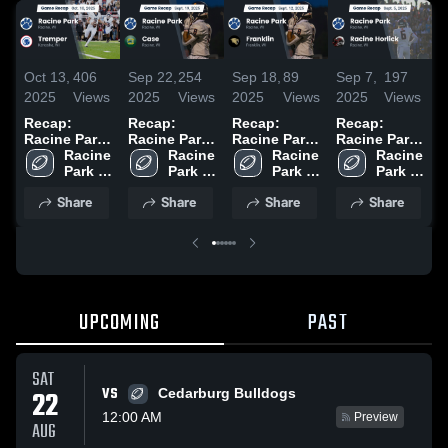
Oct 13,
406
Sep 22,
254
Sep 18,
89
Sep 7,
197
A
2025
Views
2025
Views
2025
Views
2025
Views
2
Recap:
Recap:
Recap:
Recap:
R
Racine Park
Racine Park
Racine Park
Racine Park
R
vs. Tremper
Racine 
vs. Case
Racine 
vs. Franklin
Racine 
vs. Racine
Racine 
v
2025
Park 
2025
Park 
2025
Park 
Horlick 2025
Park 
G
High 
High 
High 
High 
2
Share
Share
Share
Share
School
School
School
School
UPCOMING
PAST
SAT
VS
22
Cedarburg Bulldogs
12:00 AM
Preview
AUG