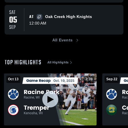
SAT
05
AT
Oak Creek High Knights
12:00 AM
SEP
All Events
TOP HIGHLIGHTS
All Highlights
Oct 13
2:39
Sep 22