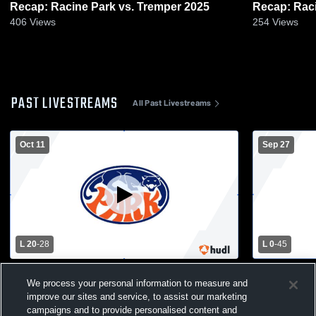
Recap: Racine Park vs. Tremper 2025
406
Views
254
Views
PAST LIVESTREAMS
All Past Livestreams
Oct 11
Sep 27
L 20
-
28
L 0
-
45
Tremper vs Racine Park High School Mens
Oak Creek 
We process your personal information to measure and
Varsity Football
High School
improve our sites and service, to assist our marketing
campaigns and to provide personalised content and