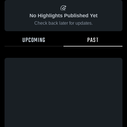
No Highlights Published Yet
Check back later for updates.
UPCOMING
PAST