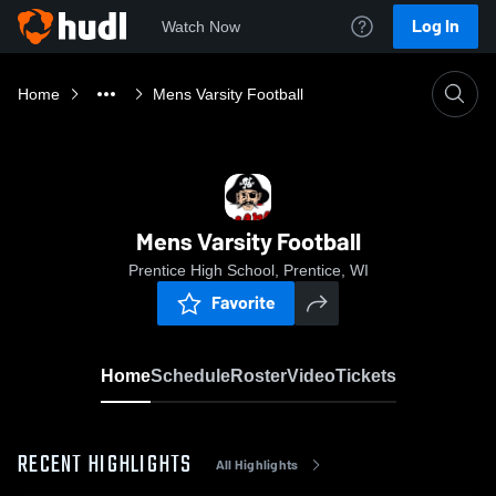
Log In
Watch Now
Home
Mens Varsity Football
Mens Varsity Football
Prentice High School, Prentice, WI
Favorite
Home
Schedule
Roster
Video
Tickets
RECENT HIGHLIGHTS
All Highlights