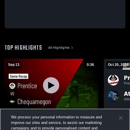
TOP HIGHLIGHTS
All Highlights
Sep 13
0:36
Oct 20, 2024
Prentice vs Chequamegon • Game Recap •
We process your personal information to measure and
Sep 12, 2025
improve our sites and service, to assist our marketing
110
Views
campaigns and to provide personalised content and
72
Views