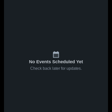
No Events Scheduled Yet
Check back later for updates.