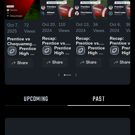
Oct 20,
110
Oct 13,
34
Oct 6,
36
Oct 7,
72
2024
Views
2024
Views
2024
View
2025
Views
Recap:
Recap:
Recap:
Prentice vs
Prentice vs.
Prentice vs.
Prentice vs.
Chequamegon
Prentice 
Athens 2024
Flambeau
Prentice 
Shell Lake
Prentic
• Game Recap
Prentice 
High 
2024
High 
2024
High 
• Sep 12, 2025
High 
School
School
Schoo
School
Share
Share
Share
Share
UPCOMING
PAST