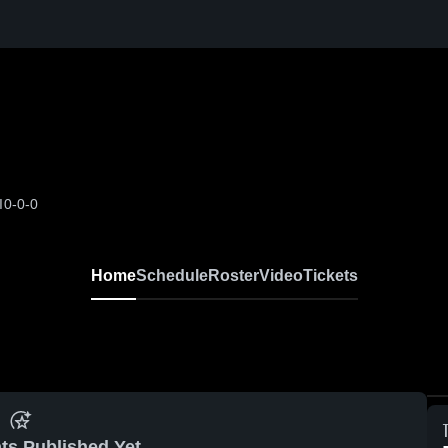
I
0-0-0
Home
Schedule
Roster
Video
Tickets
ts Published Yet