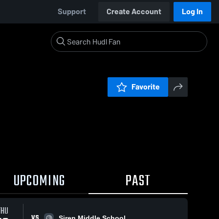
Support
Create Account
Log In
Favorite
UPCOMING
PAST
THU
VS
Siren Middle School