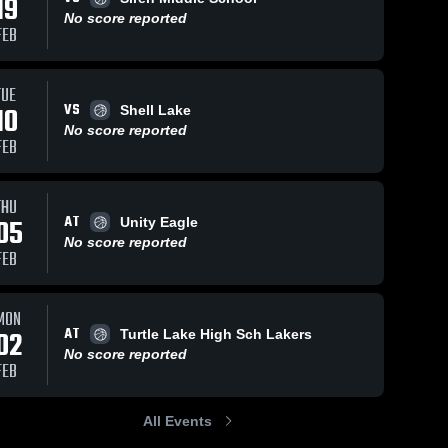
19
No score reported
FEB
TUE
VS
10
Shell Lake
No score reported
FEB
THU
AT
05
Unity Eagle
No score reported
FEB
MON
AT
02
Turtle Lake High Sch Lakers
No score reported
FEB
All Events