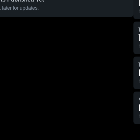
later for updates.