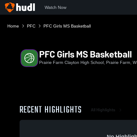
Watch Now
Home
PFC
PFC Girls MS Basketball
PFC Girls MS Basketball
Prairie Farm Clayton High School, Prairie Farm, W
RECENT HIGHLIGHTS
All Highlights
No Highligh