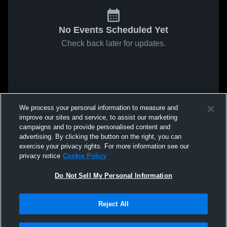
No Events Scheduled Yet
Check back later for updates.
We process your personal information to measure and
improve our sites and service, to assist our marketing
campaigns and to provide personalised content and
advertising. By clicking the button on the right, you can
exercise your privacy rights. For more information see our
privacy notice
Cookie Policy
Do Not Sell My Personal Information
Reject All