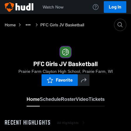
Log In
Watch Now
Home
PFC Girls JV Basketball
PFC Girls JV Basketball
Prairie Farm Clayton High School, Prairie Farm, WI
Favorite
Home
Schedule
Roster
Video
Tickets
RECENT HIGHLIGHTS
All Highlights