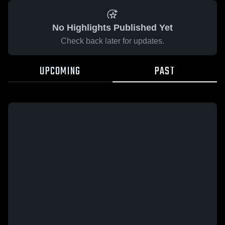
No Highlights Published Yet
Check back later for updates.
UPCOMING
PAST