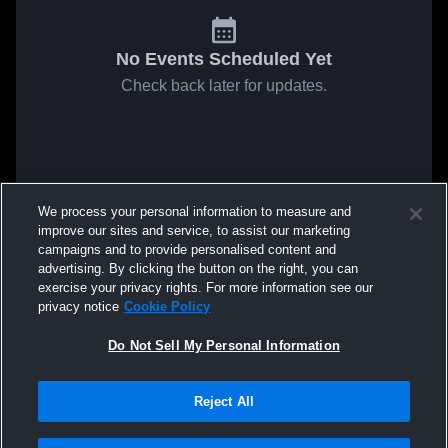
No Events Scheduled Yet
Check back later for updates.
We process your personal information to measure and
improve our sites and service, to assist our marketing
campaigns and to provide personalised content and
advertising. By clicking the button on the right, you can
exercise your privacy rights. For more information see our
privacy notice
Cookie Policy
Do Not Sell My Personal Information
Reject All