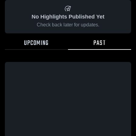
No Highlights Published Yet
Check back later for updates.
UPCOMING
PAST