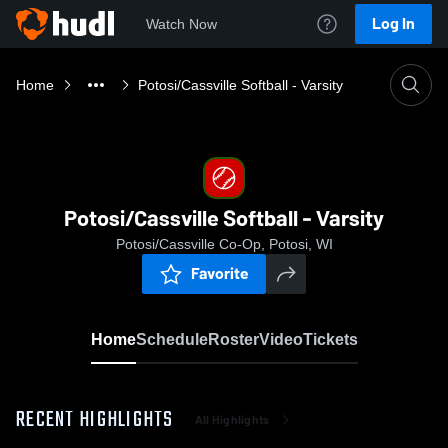
Log In
Watch Now
Home
Potosi/Cassville Softball - Varsity
Potosi/Cassville Softball - Varsity
Potosi/Cassville Co-Op, Potosi, WI
Favorite
Home
Schedule
Roster
Video
Tickets
RECENT HIGHLIGHTS
All Highlights