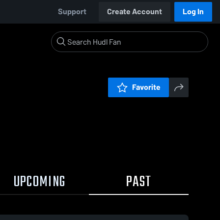
Support
Create Account
Log In
Favorite
UPCOMING
PAST