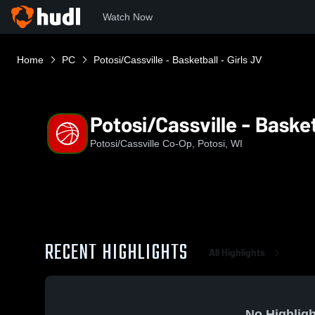
Watch Now
Home
PC
Potosi/Cassville - Basketball - Girls JV
Potosi/Cassville - Basket
Potosi/Cassville Co-Op, Potosi, WI
RECENT HIGHLIGHTS
All Highlights
No Highligh