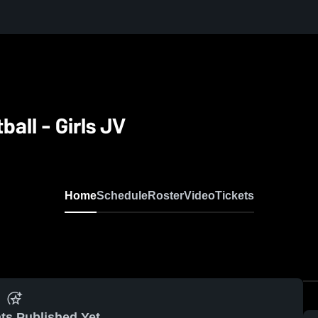
ball - Girls JV
Home
Schedule
Roster
Video
Tickets
ts Published Yet