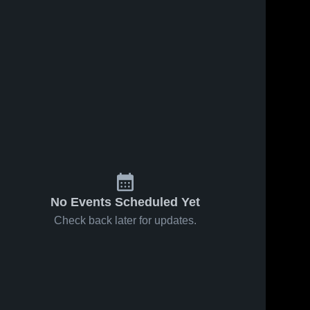
No Events Scheduled Yet
Check back later for updates.