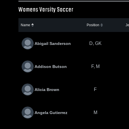
Womens Varsity Soccer
Name
Position
Je
D, GK
Abigail Sanderson
F, M
Addison Butson
F
Alicia Brown
M
Angela Gutierrez