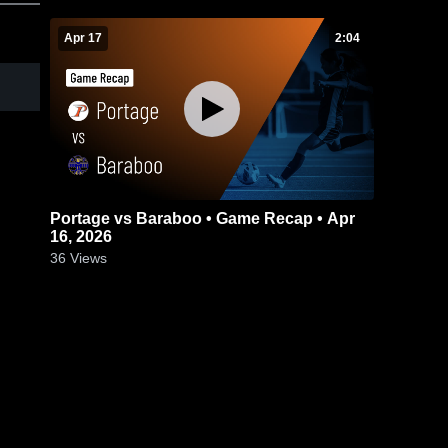
Apr 17
2:04
Portage vs Baraboo • Game Recap • Apr
16, 2026
36
Views