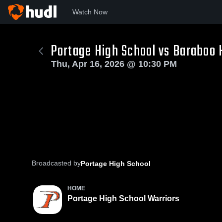
Watch Now
Portage High School vs Baraboo
Thu, Apr 16, 2026 @ 10:30 PM
Broadcasted by
Portage High School
HOME
Portage High School Warriors