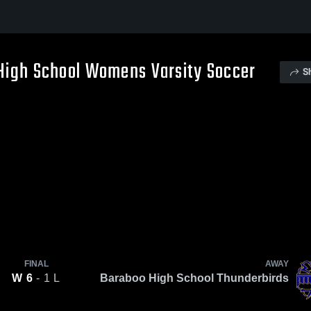
 High School Womens Varsity Soccer
S
FINAL
AWAY
W
6
- 1
L
Baraboo High School Thunderbirds