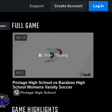
Support
Create Account
Log In
FULL GAME
hare
Apr 16
Now Playing
W 6
-
1
Portage High School vs Baraboo High
School Womens Varsity Soccer
Portage High School
GAME HIGHLIGHTS