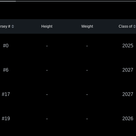
rsey #
Height
Weight
Class of
#0
-
-
2025
#6
-
-
2027
#17
-
-
2027
#19
-
-
2026