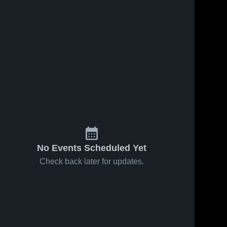
No Events Scheduled Yet
Check back later for updates.