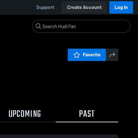
Support
Create Account
Log In
Favorite
UPCOMING
PAST