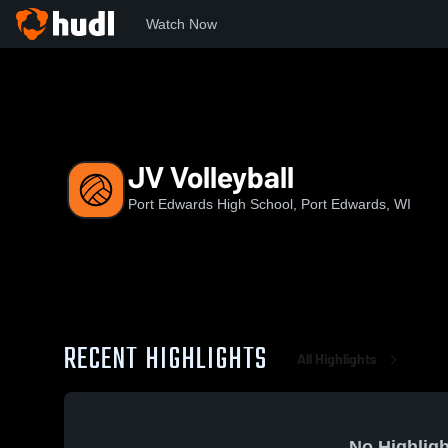
Watch Now
Home
PEHS
JV Volleyball
JV Volleyball
Port Edwards High School, Port Edwards, WI
RECENT HIGHLIGHTS
All Highlights
No Highligh