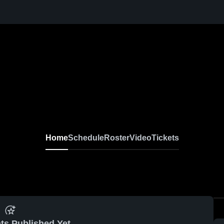
Home
Schedule
Roster
Video
Tickets
ts Published Yet