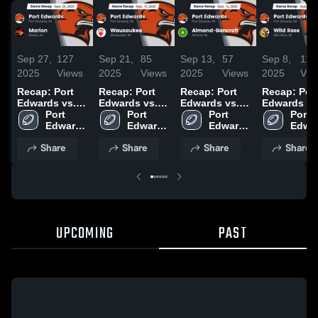
Sep 27,
127
Sep 21,
85
Sep 13,
57
Sep 8,
114
2025
Views
2025
Views
2025
Views
2025
Vie
Recap: Port
Recap: Port
Recap: Port
Recap: Por
Edwards vs.
Edwards vs.
Edwards vs.
Edwards vs.
Port 
Marion 2025
Wausaukee
Port 
Almond-
Port 
Wild Rose
Port 
Edwards 
2025
Edwards 
Edwards 
Bancroft 2025
2025
Edwar
High 
High 
High 
High 
Share
Share
Share
Share
School
School
School
Scho
UPCOMING
PAST