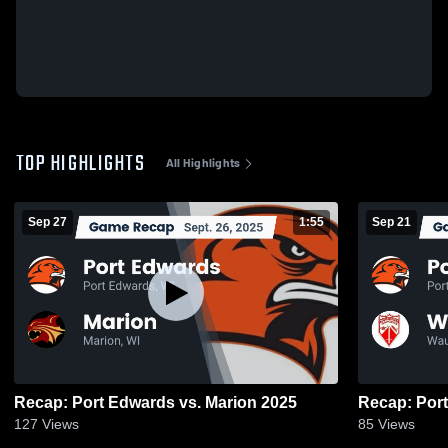
TOP HIGHLIGHTS
All Highlights
Sep 27
1:55
Sep 21
Recap: Port Edwards vs. Marion 2025
127
Views
85
Views