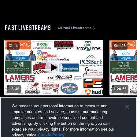
PAST LIVESTREAMS
All Past Livestreams
Oct 4
Sep 26
L 6
-
48
L 20
-
56
Newman Catholic High School vs Port
Port Edward
We process your personal information to measure and
Edwards High School Mens Varsity
Football
improve our sites and service, to assist our marketing
Football
campaigns and to provide personalised content and
advertising. By clicking the button on the right, you can
exercise your privacy rights. For more information see our
privacy notice
Cookie Policy