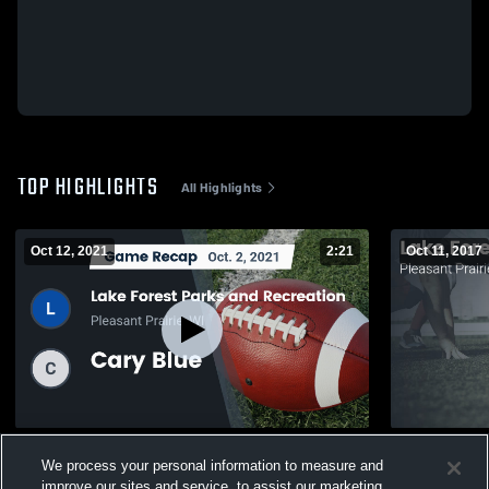
TOP HIGHLIGHTS
All Highlights
Oct 12, 2021
2:21
Oct 11, 2017
Recap: Lake Forest Parks and Recreation
Matchup: La
We process your personal information to measure and
vs. Cary Blue 2021
2016
improve our sites and service, to assist our marketing