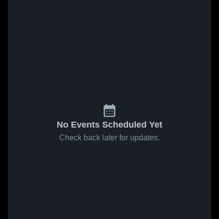
No Events Scheduled Yet
Check back later for updates.