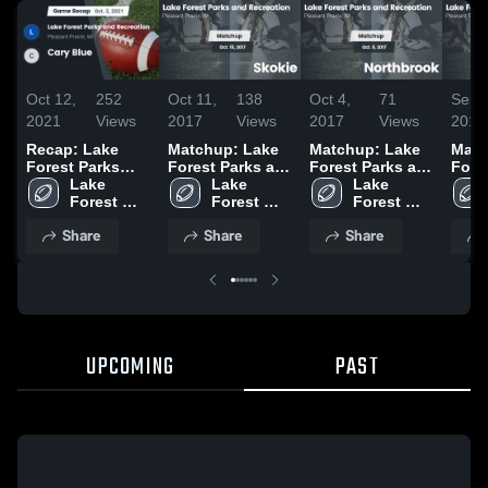
Oct 12,
252
Oct 11,
138
Oct 4,
71
Sep 
2021
Views
2017
Views
2017
Views
2017
Recap: Lake
Matchup: Lake
Matchup: Lake
Matc
Forest Parks
Forest Parks an
Forest Parks an
Fore
and Recreation
Lake 
vs. Skokie 2016
Lake 
vs. Northbrook
Lake 
vs. V
vs. Cary Blue
Forest 
Forest 
2016
Forest 
2016
2021
Parks and 
Parks and 
Parks and 
Share
Share
Share
Recreation
Recreation
Recreation
UPCOMING
PAST