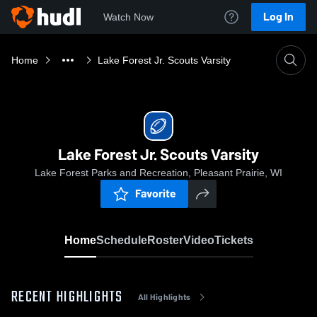
Log In
Watch Now
Home
Lake Forest Jr. Scouts Varsity
Lake Forest Jr. Scouts Varsity
Lake Forest Parks and Recreation, Pleasant Prairie, WI
Favorite
Home
Schedule
Roster
Video
Tickets
RECENT HIGHLIGHTS
All Highlights