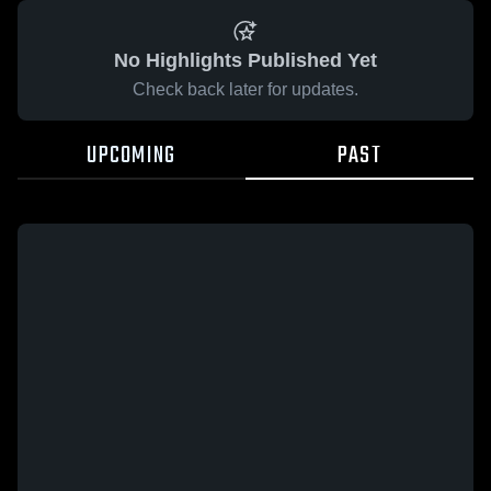
No Highlights Published Yet
Check back later for updates.
UPCOMING
PAST