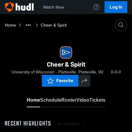
Log In
Watch Now
Home
Cheer & Spirit
Cheer & Spirit
University of Wisconsin - Platteville, Platteville, WI
0-0-0
Favorite
Home
Schedule
Roster
Video
Tickets
RECENT HIGHLIGHTS
All Highlights