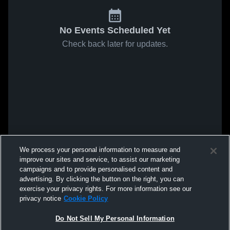
No Events Scheduled Yet
Check back later for updates.
We process your personal information to measure and
improve our sites and service, to assist our marketing
campaigns and to provide personalised content and
advertising. By clicking the button on the right, you can
exercise your privacy rights. For more information see our
privacy notice
Cookie Policy
Do Not Sell My Personal Information