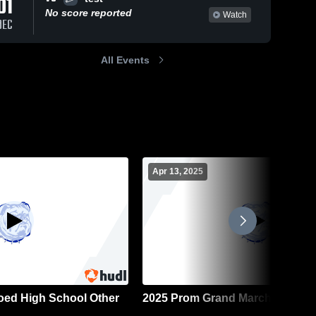
01
No score reported
Watch
DEC
All Events
Apr 13, 2025
Coed High School Other
2025 Prom Grand March