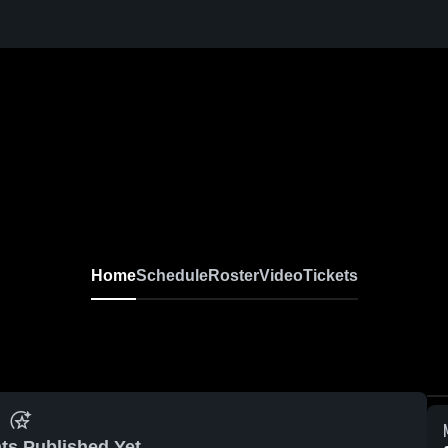
ive
Home
Schedule
Roster
Video
Tickets
ts Published Yet