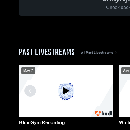
Check back 
PAST LIVESTREAMS
All Past Livestreams
May 7
Apr
Blue Gym Recording
Whit