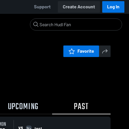
Support
Create Account
Log In
Favorite
UPCOMING
PAST
MON
VS
test