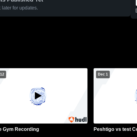
later for updates.
 12
Dec 1
e Gym Recording
Peshtigo vs test 