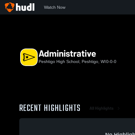
Watch Now
Home
WIAA
Packerland Conference
PHS
Administrat
Administrative
Peshtigo High School, Peshtigo, WI
0-0-0
RECENT HIGHLIGHTS
All Highlights
No Highligh