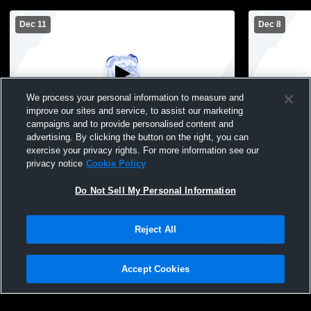
Dec 11
Dec 8
We process your personal information to measure and
improve our sites and service, to assist our marketing
campaigns and to provide personalised content and
advertising. By clicking the button on the right, you can
Peshtigo Middle School vs Wausaukee
Peshtigo vs
exercise your privacy rights. For more information see our
Middle School Boys Basketball
Boys' Junio
privacy notice
Cookie Policy
Do Not Sell My Personal Information
Reject All
Accept Cookies
Privacy Policy
|
Terms & Conditions
|
Software License Agreement
|
Do
Not Sell My Personal Information
|
Cookies
|
Security
Hudl is a product and service of Agile Sports Technologies, Inc. All text and design