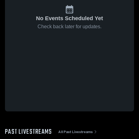
No Events Scheduled Yet
Check back later for updates.
PAST LIVESTREAMS
All Past Livestreams