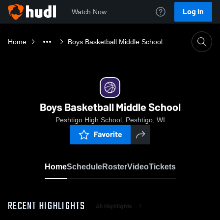
Log In
Watch Now
Home
Boys Basketball Middle School
Boys Basketball Middle School
Peshtigo High School, Peshtigo, WI
Favorite
Home
Schedule
Roster
Video
Tickets
RECENT HIGHLIGHTS
All Highlights