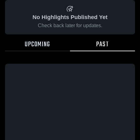
No Highlights Published Yet
Check back later for updates.
UPCOMING
PAST