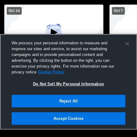
Oct 14
Oct 7
We process your personal information to measure and
improve our sites and service, to assist our marketing
campaigns and to provide personalised content and
advertising. By clicking the button on the right, you can
Peshtigo vs Algoma High School Girls'
Peshtigo vs
exercise your privacy rights. For more information see our
JuniorVarsity Volleyball
JuniorVarsit
privacy notice
Cookie Policy
Do Not Sell My Personal Information
Reject All
Accept Cookies
Privacy Policy
|
Terms & Conditions
|
Software License Agreement
|
Do
Not Sell My Personal Information
|
Cookies
|
Security
Hudl is a product and service of Agile Sports Technologies, Inc. All text and design