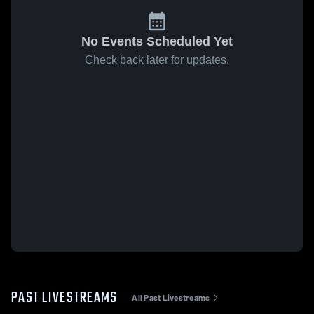
No Events Scheduled Yet
Check back later for updates.
PAST LIVESTREAMS
All Past Livestreams