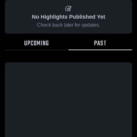
No Highlights Published Yet
Check back later for updates.
UPCOMING
PAST