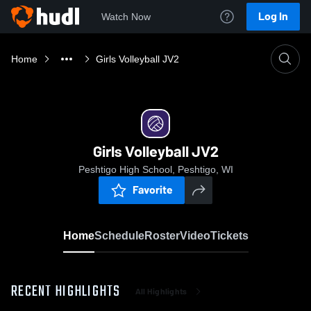
Log In
Watch Now
Home
Girls Volleyball JV2
Girls Volleyball JV2
Peshtigo High School, Peshtigo, WI
Favorite
Home
Schedule
Roster
Video
Tickets
RECENT HIGHLIGHTS
All Highlights