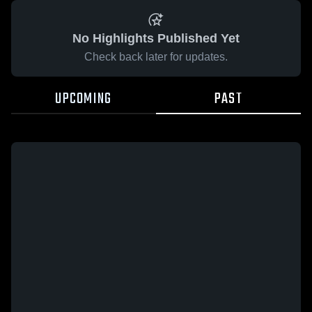
No Highlights Published Yet
Check back later for updates.
UPCOMING
PAST