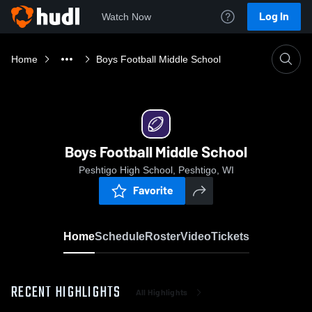
Log In
Watch Now
Home
Boys Football Middle School
Boys Football Middle School
Peshtigo High School, Peshtigo, WI
Favorite
Home
Schedule
Roster
Video
Tickets
RECENT HIGHLIGHTS
All Highlights