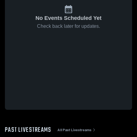
No Events Scheduled Yet
Check back later for updates.
PAST LIVESTREAMS
All Past Livestreams