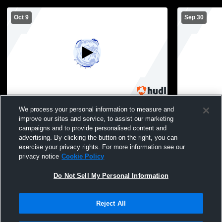
Oct 9
Sep 30
Peshtigo vs. Menominee (MI) MS Football
Peshtigo Hi
We process your personal information to measure and
Football
improve our sites and service, to assist our marketing
campaigns and to provide personalised content and
advertising. By clicking the button on the right, you can
exercise your privacy rights. For more information see our
privacy notice
Cookie Policy
Do Not Sell My Personal Information
Reject All
Privacy Policy
|
Terms & Conditions
|
Software License Agreement
|
Do
Not Sell My Personal Information
|
Cookies
|
Security
Hudl is a product and service of Agile Sports Technologies, Inc. All text and design