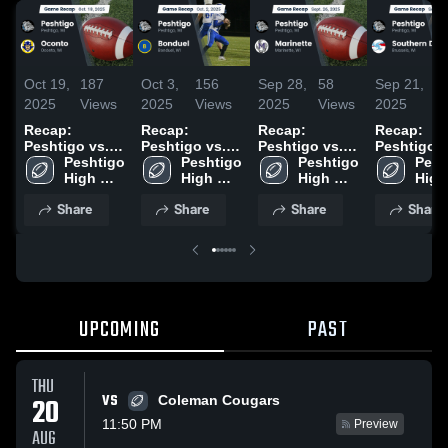
Oct 19,
187
Oct 3,
156
Sep 28,
58
Sep 21,
1
2025
Views
2025
Views
2025
Views
2025
Vi
Recap:
Recap:
Recap:
Recap:
Peshtigo vs.
Peshtigo vs.
Peshtigo vs.
Peshtigo vs.
Peshtigo 
Oconto 2025
Peshtigo 
Bonduel 2025
Peshtigo 
Marinette 2025
Southern 
Pesh
High 
High 
High 
2025
High 
School
School
School
Scho
Share
Share
Share
Share
UPCOMING
PAST
THU
VS
20
Coleman Cougars
11:50 PM
Preview
AUG