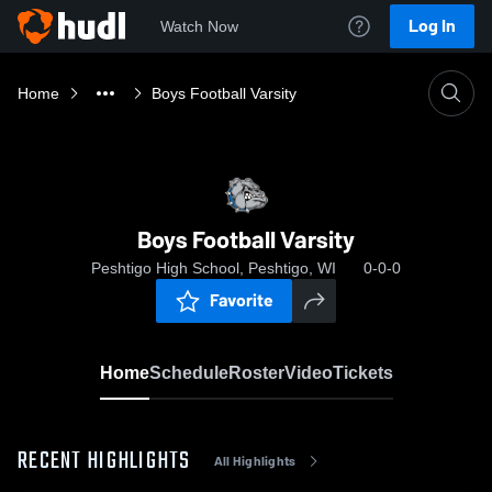
Log In
Watch Now
Home
Boys Football Varsity
Boys Football Varsity
Peshtigo High School, Peshtigo, WI
0-0-0
Favorite
Home
Schedule
Roster
Video
Tickets
RECENT HIGHLIGHTS
All Highlights