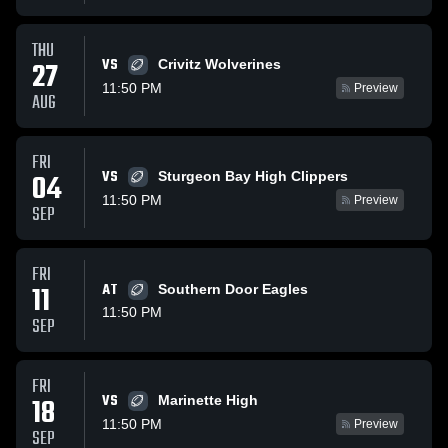
THU
VS
27
Crivitz Wolverines
11:50 PM
Preview
AUG
FRI
VS
04
Sturgeon Bay High Clippers
11:50 PM
Preview
SEP
FRI
11
AT
Southern Door Eagles
11:50 PM
SEP
FRI
VS
18
Marinette High
11:50 PM
Preview
SEP