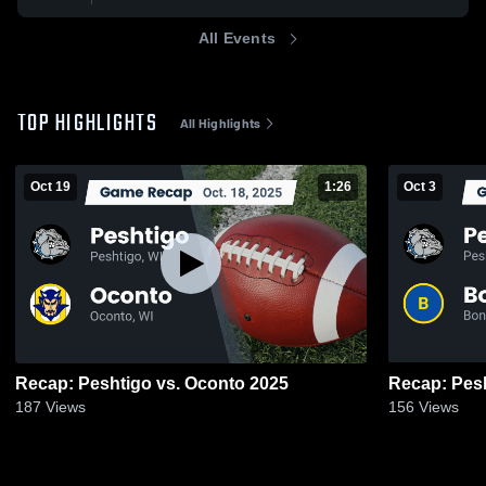
All Events
TOP HIGHLIGHTS
All Highlights
Oct 19
1:26
Oct 3
Recap: Peshtigo vs. Oconto 2025
187
Views
156
Views