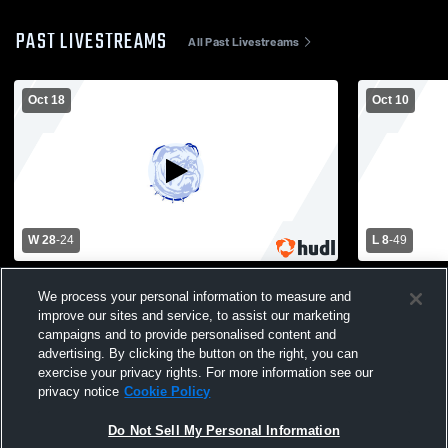
PAST LIVESTREAMS
All Past Livestreams
Oct 18
Oct 10
W 28
-
24
L 8
-
49
Peshtigo vs Oconto High School Boys'
Peshtigo H
We process your personal information to measure and
Varsity Football
School Mens
improve our sites and service, to assist our marketing
campaigns and to provide personalised content and
advertising. By clicking the button on the right, you can
exercise your privacy rights. For more information see our
privacy notice
Cookie Policy
Do Not Sell My Personal Information