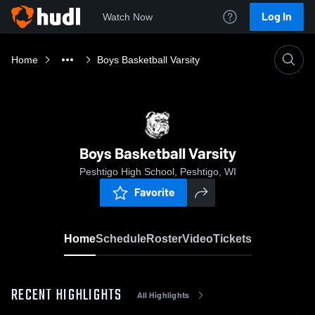
Log In
Watch Now
Home
Boys Basketball Varsity
Boys Basketball Varsity
Peshtigo High School, Peshtigo, WI
Favorite
Home
Schedule
Roster
Video
Tickets
RECENT HIGHLIGHTS
All Highlights