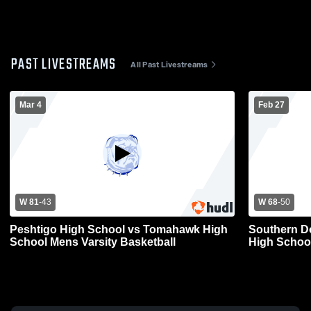
PAST LIVESTREAMS
All Past Livestreams
Mar 4
Feb 27
W 81
-
43
W 68
-
50
Peshtigo High School vs Tomahawk High
Southern D
School Mens Varsity Basketball
High School