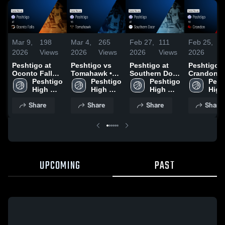
Mar 9,
198
Mar 4,
265
Feb 27,
111
Feb 25,
7
2026
Views
2026
Views
2026
Views
2026
V
Peshtigo at
Peshtigo vs
Peshtigo at
Peshtigo vs
Oconto Falls •
Tomahawk •
Southern Door
Crandon •
Game Recap •
Peshtigo 
Game Recap •
Peshtigo 
• Game Recap
Peshtigo 
Game Reca
Pesh
Mar 6, 2026
High 
Mar 3, 2026
High 
• Feb 26, 2026
High 
Feb 24, 20
High 
School
School
School
Scho
Share
Share
Share
Share
UPCOMING
PAST