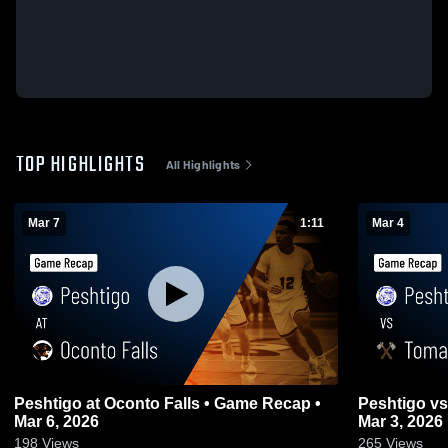
TOP HIGHLIGHTS
All Highlights
Mar 7
1:11
Mar 4
Peshtigo at Oconto Falls • Game Recap •
Peshtigo vs Tomahawk • Game Recap •
Mar 6, 2026
Mar 3, 2026
198
Views
265
Views