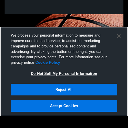
We process your personal information to measure and
improve our sites and service, to assist our marketing
campaigns and to provide personalised content and
advertising. By clicking the button on the right, you can
exercise your privacy rights. For more information see our
privacy notice
Cookie Policy
Do Not Sell My Personal Information
Privacy Policy
|
Terms & Conditions
|
Software License Agreement
|
Do
Reject All
Not Sell My Personal Information
|
Cookies
|
Security
Hudl is a product and service of Agile Sports Technologies, Inc. All text and design
©2007-2026. All rights reserved.
Accept Cookies