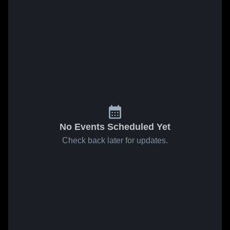
No Events Scheduled Yet
Check back later for updates.