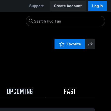
Support
Create Account
Log In
Favorite
UPCOMING
PAST