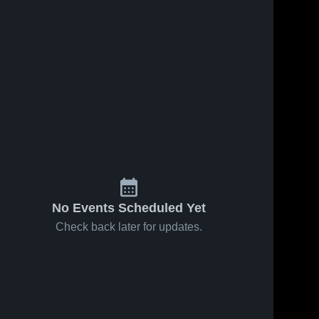
No Events Scheduled Yet
Check back later for updates.