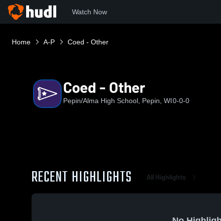
Watch Now
Home
A-P
Coed - Other
Coed - Other
Pepin/Alma High School, Pepin, WI
0-0-0
RECENT HIGHLIGHTS
All Highlights
No Highligh