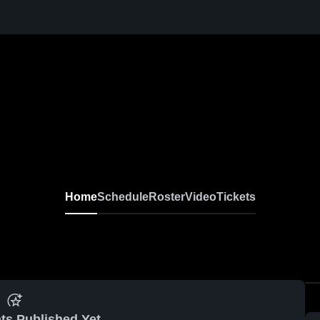
Home
Schedule
Roster
Video
Tickets
ts Published Yet