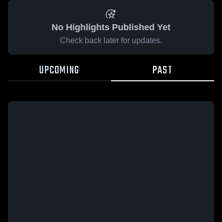
No Highlights Published Yet
Check back later for updates.
UPCOMING
PAST