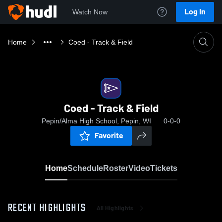
Log In
Watch Now
Home
Coed - Track & Field
Coed - Track & Field
Pepin/Alma High School, Pepin, WI
0-0-0
Favorite
Home
Schedule
Roster
Video
Tickets
RECENT HIGHLIGHTS
All Highlights