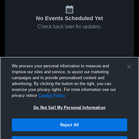
No Events Scheduled Yet
Check back later for updates.
We process your personal information to measure and
improve our sites and service, to assist our marketing
campaigns and to provide personalised content and
advertising. By clicking the button on the right, you can
exercise your privacy rights. For more information see our
privacy notice
Cookie Policy
Do Not Sell My Personal Information
Reject All