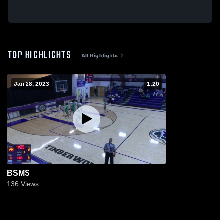
TOP HIGHLIGHTS
All Highlights
Jan 28, 2023
1:20
BSMS
136
Views