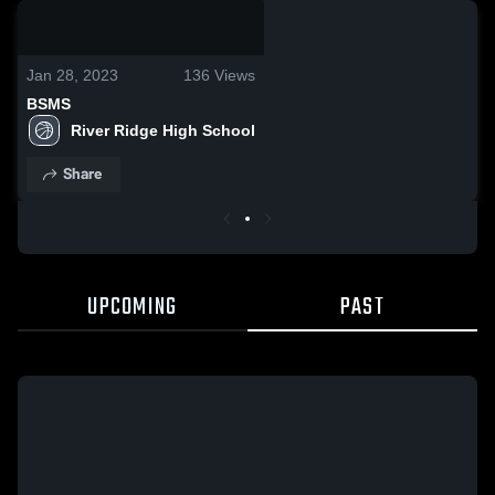
0:18 / 1:20
Jan 28, 2023
136
Views
BSMS
River Ridge High School
Share
UPCOMING
PAST