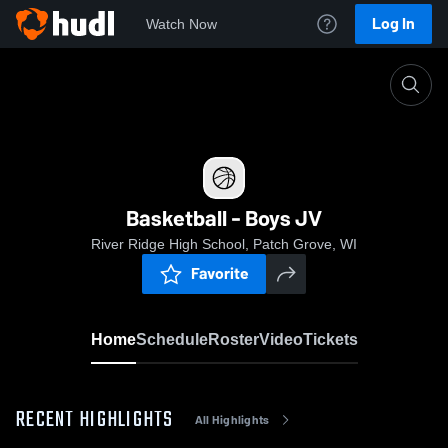
Log In
Watch Now
Home
Basketball - Boys JV
Basketball - Boys JV
River Ridge High School, Patch Grove, WI
Favorite
Home
Schedule
Roster
Video
Tickets
RECENT HIGHLIGHTS
All Highlights