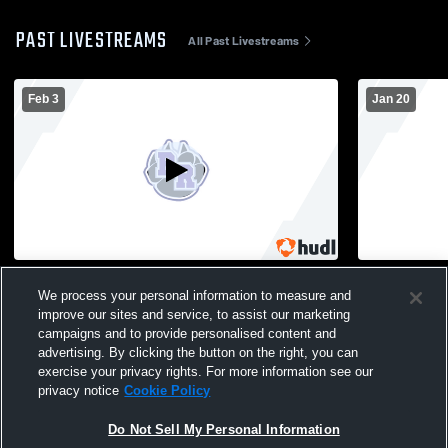
PAST LIVESTREAMS
All Past Livestreams
Feb 3
Jan 20
Belmont High School vs River Ridge High
Benton vs 
School Mens JV Basketball
We process your personal information to measure and
JV Basketba
improve our sites and service, to assist our marketing
campaigns and to provide personalised content and
advertising. By clicking the button on the right, you can
exercise your privacy rights. For more information see our
privacy notice
Cookie Policy
Do Not Sell My Personal Information