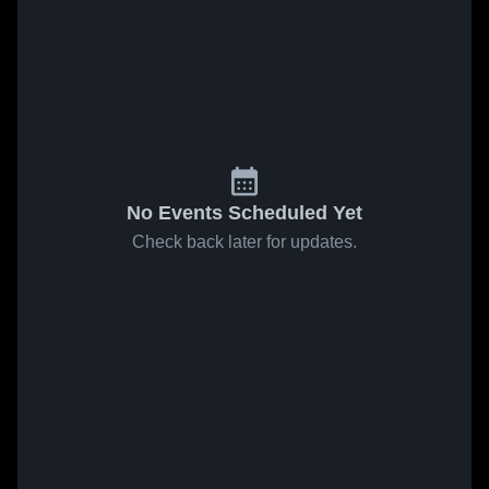
No Events Scheduled Yet
Check back later for updates.