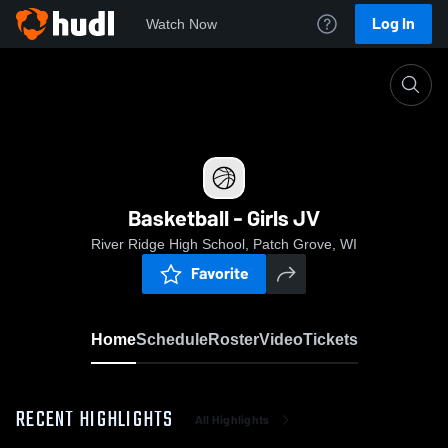
Log In
Watch Now
Home
Basketball - Girls JV
Basketball - Girls JV
River Ridge High School, Patch Grove, WI
Favorite
Home
Schedule
Roster
Video
Tickets
RECENT HIGHLIGHTS
All Highlights