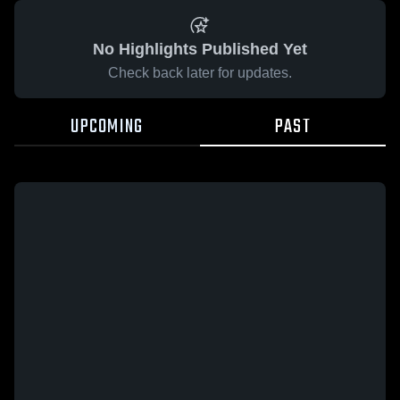
No Highlights Published Yet
Check back later for updates.
UPCOMING
PAST