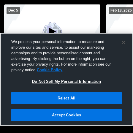
Dec 5
Feb 18, 2025
We process your personal information to measure and
improve our sites and service, to assist our marketing
campaigns and to provide personalised content and
advertising. By clicking the button on the right, you can
Juda High School vs River Ridge High
Riverdale H
exercise your privacy rights. For more information see our
School Womens JV Basketball
High Schoo
privacy notice
Cookie Policy
Do Not Sell My Personal Information
Reject All
Accept Cookies
Privacy Policy
|
Terms & Conditions
|
Software License Agreement
|
Do
Not Sell My Personal Information
|
Cookies
|
Security
Hudl is a product and service of Agile Sports Technologies, Inc. All text and design