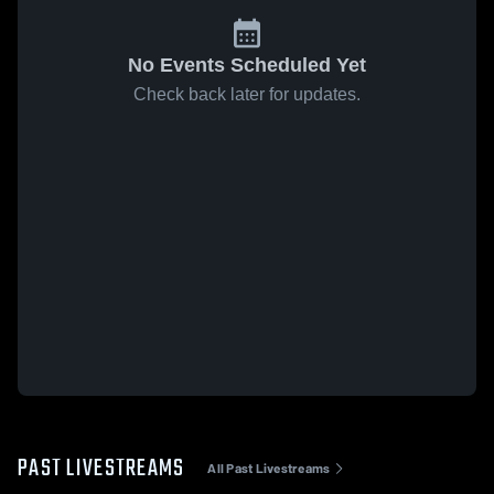
No Events Scheduled Yet
Check back later for updates.
PAST LIVESTREAMS
All Past Livestreams