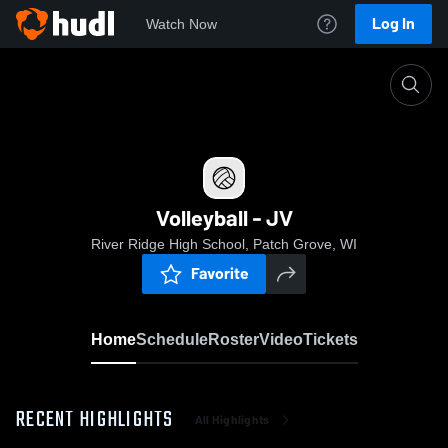
Log In
Watch Now
Home
Volleyball - JV
Volleyball - JV
River Ridge High School, Patch Grove, WI
Favorite
Home
Schedule
Roster
Video
Tickets
RECENT HIGHLIGHTS
All Highlights