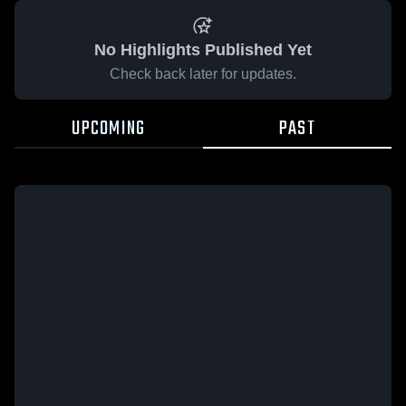
No Highlights Published Yet
Check back later for updates.
UPCOMING
PAST