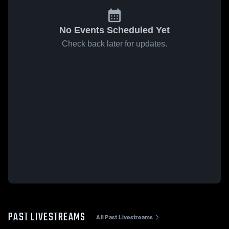
No Events Scheduled Yet
Check back later for updates.
PAST LIVESTREAMS
All Past Livestreams