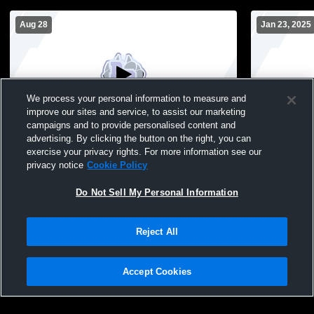
Aug 28
Jan 23, 2025
We process your personal information to measure and
improve our sites and service, to assist our marketing
campaigns and to provide personalised content and
advertising. By clicking the button on the right, you can
River Ridge vs Belmont High School Girls'
River Ridge
exercise your privacy rights. For more information see our
JuniorVarsity Volleyball
Volleyball
privacy notice
Cookie Policy
Do Not Sell My Personal Information
Reject All
Accept Cookies
Privacy Policy
|
Terms & Conditions
|
Software License Agreement
|
Do
Not Sell My Personal Information
|
Cookies
|
Security
Hudl is a product and service of Agile Sports Technologies, Inc. All text and design