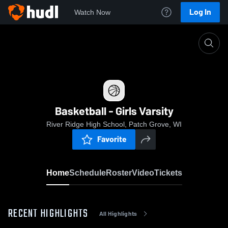
Log In
Watch Now
Home
Basketball - Girls Varsity
Basketball - Girls Varsity
River Ridge High School, Patch Grove, WI
Favorite
Home
Schedule
Roster
Video
Tickets
RECENT HIGHLIGHTS
All Highlights