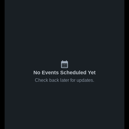
No Events Scheduled Yet
Check back later for updates.