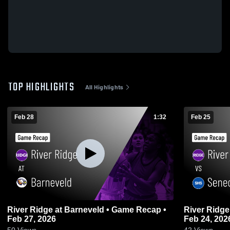
TOP HIGHLIGHTS
All Highlights
Feb 28
1:32
Feb 25
River Ridge at Barneveld • Game Recap •
River Ridge vs Seneca • Game Recap
Feb 27, 2026
Feb 24, 202