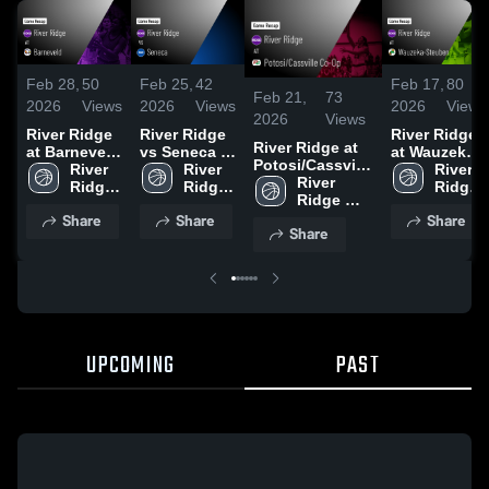
Feb 28,
50
Feb 25,
42
Feb 17,
80
Feb 21,
73
2026
Views
2026
Views
2026
Views
2026
Views
River Ridge
River Ridge
River Ridge
River Ridge at
at Barneveld
vs Seneca •
at Wauzeka-
Potosi/Cassville
• Game
River 
Game Recap
River 
Steuben •
River 
Co-Op • Game
River 
Recap • Feb
Ridge 
• Feb 24,
Ridge 
Game Recap
Ridge 
Recap • Feb 19,
Ridge 
27, 2026
High 
2026
High 
• Feb 16,
High 
Share
Share
Share
2026
High 
School
School
2026
School
Share
School
UPCOMING
PAST