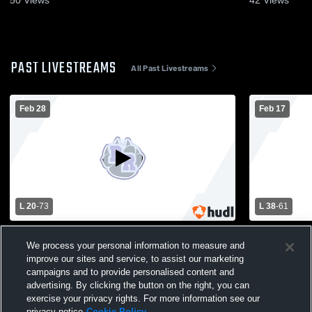
50
Views
42
Views
PAST LIVESTREAMS
All Past Livestreams
Feb 28
Feb 17
L 20
-
73
L 38
-
61
Barneveld High vs River Ridge High
Wauzeka-St
School Girls' Varsity Basketball
Ridge High
We process your personal information to measure and
Basketball
improve our sites and service, to assist our marketing
campaigns and to provide personalised content and
advertising. By clicking the button on the right, you can
exercise your privacy rights. For more information see our
privacy notice
Cookie Policy