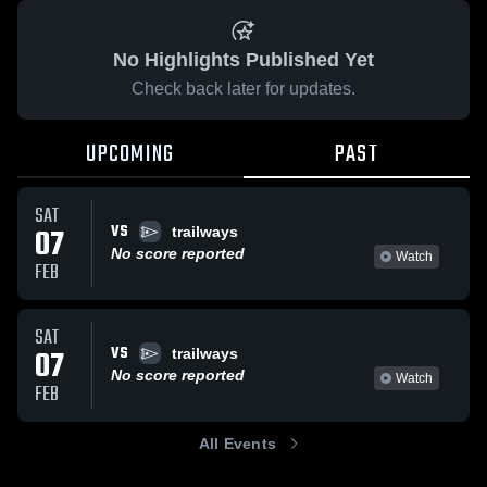
No Highlights Published Yet
Check back later for updates.
UPCOMING
PAST
SAT
VS
07
trailways
No score reported
Watch
FEB
SAT
VS
07
trailways
No score reported
Watch
FEB
All Events