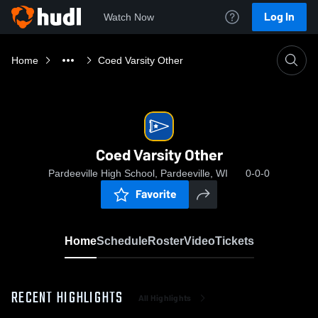
Log In
Watch Now
Home
Coed Varsity Other
Coed Varsity Other
Pardeeville High School, Pardeeville, WI
0-0-0
Favorite
Home
Schedule
Roster
Video
Tickets
RECENT HIGHLIGHTS
All Highlights