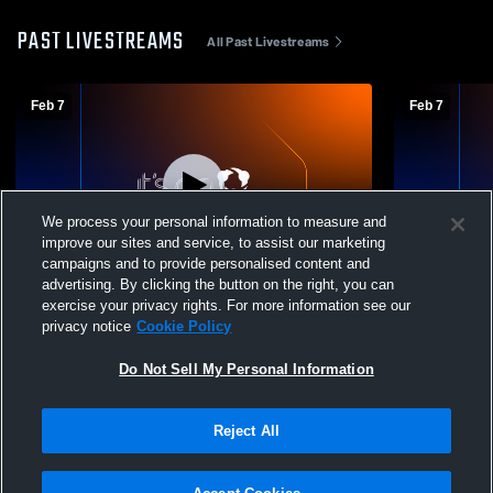
PAST LIVESTREAMS
All Past Livestreams
Feb 7
Feb 7
We process your personal information to measure and
improve our sites and service, to assist our marketing
campaigns and to provide personalised content and
advertising. By clicking the button on the right, you can
Pardeeville vs trailways Coed Varsity Other
Pardeeville
exercise your privacy rights. For more information see our
privacy notice
Cookie Policy
Do Not Sell My Personal Information
Reject All