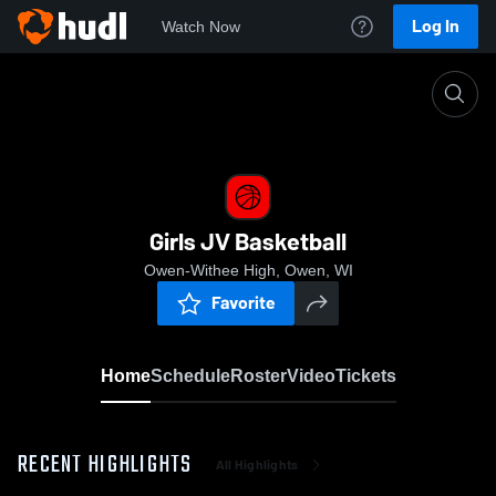
Log In
Watch Now
Home
Girls JV Basketball
Girls JV Basketball
Owen-Withee High, Owen, WI
Favorite
Home
Schedule
Roster
Video
Tickets
RECENT HIGHLIGHTS
All Highlights