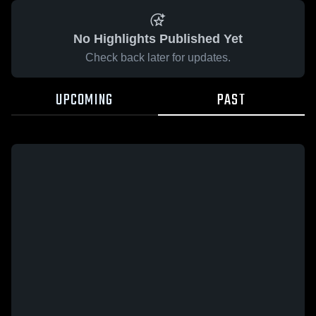
No Highlights Published Yet
Check back later for updates.
UPCOMING
PAST