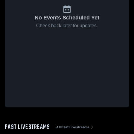
No Events Scheduled Yet
Check back later for updates.
PAST LIVESTREAMS
All Past Livestreams