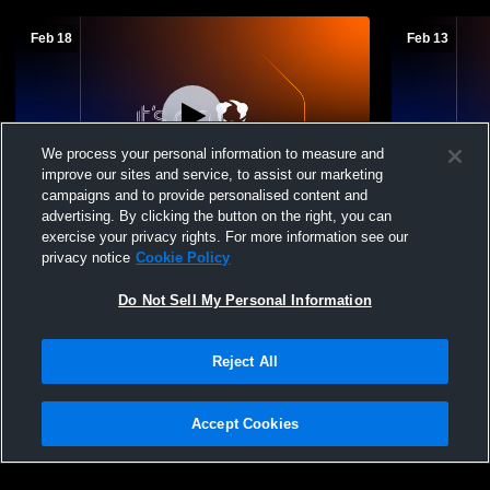
Feb 18
Feb 13
We process your personal information to measure and
improve our sites and service, to assist our marketing
campaigns and to provide personalised content and
advertising. By clicking the button on the right, you can
Owen-Withee vs Prentice High School
Owen-Withe
exercise your privacy rights. For more information see our
Girls' JuniorVarsity Basketball
School Wom
privacy notice
Cookie Policy
Do Not Sell My Personal Information
Reject All
Accept Cookies
Privacy Policy
|
Terms & Conditions
|
Software License Agreement
|
Do
Not Sell My Personal Information
|
Cookies
|
Security
Hudl is a product and service of Agile Sports Technologies, Inc. All text and design