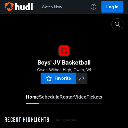
Log In
Watch Now
Home
Boys' JV Basketball
Boys' JV Basketball
Owen-Withee High, Owen, WI
Favorite
Home
Schedule
Roster
Video
Tickets
RECENT HIGHLIGHTS
All Highlights