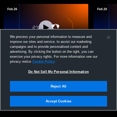
Feb 26
Feb 20
We process your personal information to measure and
improve our sites and service, to assist our marketing
campaigns and to provide personalised content and
advertising. By clicking the button on the right, you can
Owen-Withee vs Elk Mound High School
Owen-Withe
exercise your privacy rights. For more information see our
Boys' JuniorVarsity Basketball
Mens JV Ba
privacy notice
Cookie Policy
Do Not Sell My Personal Information
Reject All
Accept Cookies
Privacy Policy
|
Terms & Conditions
|
Software License Agreement
|
Do
Not Sell My Personal Information
|
Cookies
|
Security
Hudl is a product and service of Agile Sports Technologies, Inc. All text and design