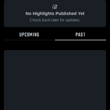
No Highlights Published Yet
Check back later for updates.
UPCOMING
PAST