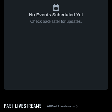
No Events Scheduled Yet
Check back later for updates.
PAST LIVESTREAMS
All Past Livestreams