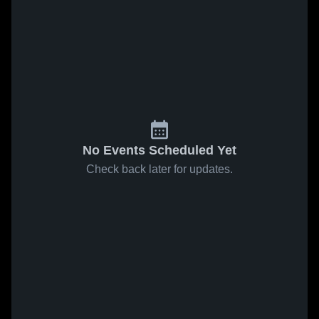
No Events Scheduled Yet
Check back later for updates.