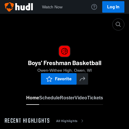
Log In
Watch Now
Home
Boys' Freshman Basketball
Boys' Freshman Basketball
Owen-Withee High, Owen, WI
Favorite
Home
Schedule
Roster
Video
Tickets
RECENT HIGHLIGHTS
All Highlights