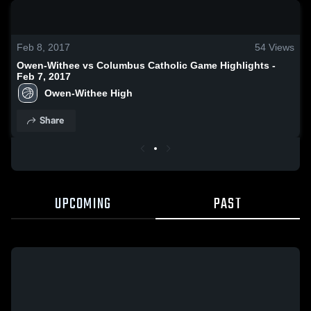
0:18 / 1:28
Feb 8, 2017
54
Views
Owen-Withee vs Columbus Catholic Game Highlights -
Feb 7, 2017
Owen-Withee High
Share
UPCOMING
PAST