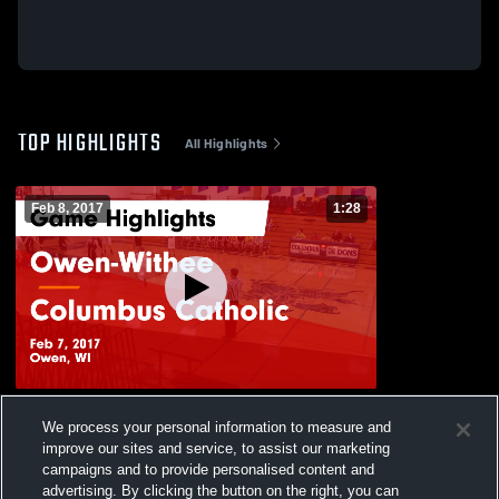
TOP HIGHLIGHTS
All Highlights
Feb 8, 2017
1:28
Owen-Withee vs Columbus Catholic Game
We process your personal information to measure and
Highlights - Feb 7, 2017
improve our sites and service, to assist our marketing
54
Views
campaigns and to provide personalised content and
advertising. By clicking the button on the right, you can