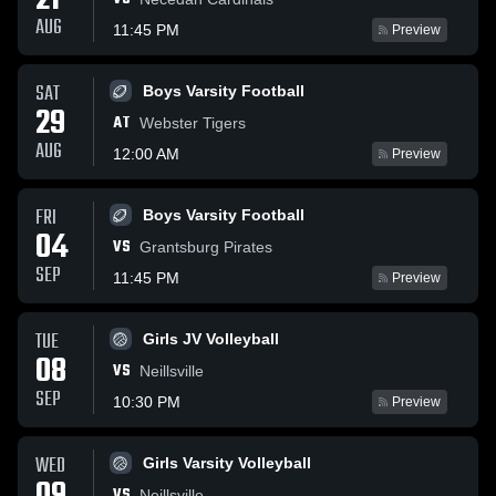
21
AUG
11:45 PM
Preview
SAT
Boys Varsity Football
29
AT
Webster Tigers
AUG
12:00 AM
Preview
FRI
Boys Varsity Football
04
VS
Grantsburg Pirates
SEP
11:45 PM
Preview
TUE
Girls JV Volleyball
08
VS
Neillsville
SEP
10:30 PM
Preview
WED
Girls Varsity Volleyball
VS
Neillsville