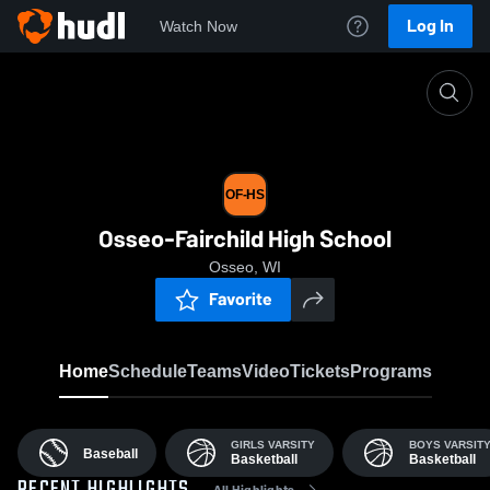
Log In
Watch Now
Home
OF-HS
OF-HS
Osseo-Fairchild High School
Osseo, WI
Favorite
Home
Schedule
Teams
Video
Tickets
Programs
GIRLS VARSITY
BOYS VARSIT
Baseball
Basketball
Basketball
All Highlights