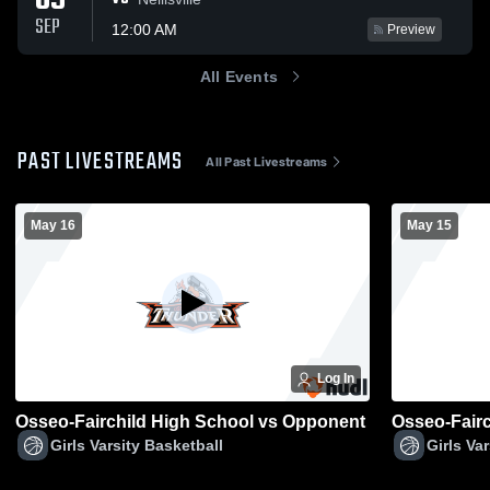
09
SEP
12:00 AM
Preview
All Events
PAST LIVESTREAMS
All Past Livestreams
May 16
May 15
Log In
Osseo-Fairchild High School vs Opponent
Osseo-Fair
Girls Varsity Basketball
Girls Va