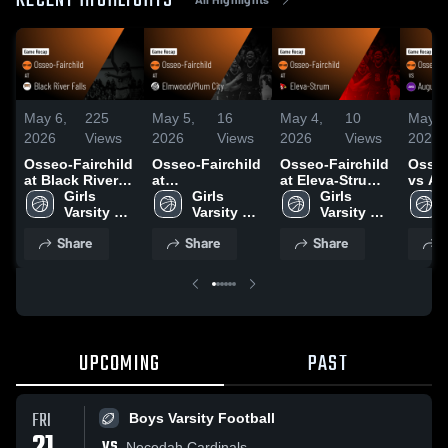
RECENT HIGHLIGHTS
May 6,
225
May 5,
16
May 4,
10
May 4
2026
Views
2026
Views
2026
Views
2026
Osseo-Fairchild
Osseo-Fairchild
Osseo-Fairchild
Osseo
at Black River
at
at Eleva-Strum •
vs Au
Falls • Game
Girls 
Elmwood/Plum
Girls 
Game Recap •
Girls 
Game 
Recap • Jan 19,
Varsity 
City • Game
Varsity 
Jan 9, 2026
Varsity 
Jan 1
2026
Basketball
Recap • Dec 9,
Basketball
Basketball
Share
Share
Share
S
2025
UPCOMING
PAST
FRI
Boys Varsity Football
VS
Necedah Cardinals