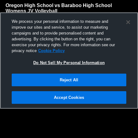
Oregon High School vs Baraboo High School
Womens JV Volleyball
Oregon High School
We process your personal information to measure and
GAME HIGHLIGHTS
improve our sites and service, to assist our marketing
campaigns and to provide personalised content and
We'll display more highlights here as your team produces
advertising. By clicking the button on the right, you can
content.
exercise your privacy rights. For more information see our
privacy notice
Cookie Policy
Do Not Sell My Personal Information
Reject All
Accept Cookies