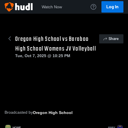
Log In
Watch Now
Oregon High School vs Baraboo
Share
High School Womens JV Volleyball
Tue, Oct 7, 2025 @ 10:25 PM
Broadcasted by
Oregon High School
HOME
AWAY