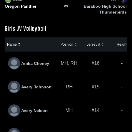
Oregon Panther
Baraboo High School
VS
Thunderbirds
Girls JV Volleyball
Name
Position
Jersey #
Height
MH, RH
#16
-
Anika Cheney
RH
#15
-
Avery Johnson
MH
#14
-
Avery Nelson