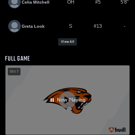
OH
#5
5'8"
Celia Mitchell
S
#13
-
Greta Look
View All
FULL GAME
Oct 7
Now Playing