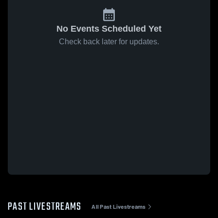
No Events Scheduled Yet
Check back later for updates.
PAST LIVESTREAMS
All Past Livestreams