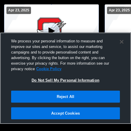
Apr 23, 2025
Apr 23, 2025
We process your personal information to measure and
improve our sites and service, to assist our marketing
campaigns and to provide personalised content and
advertising. By clicking the button on the right, you can
Oostburg vs saint mary springs Coed
Oostburg vs
exercise your privacy rights. For more information see our
Varsity Other
Varsity Oth
privacy notice
Cookie Policy
Do Not Sell My Personal Information
Reject All
Accept Cookies
Privacy Policy
|
Terms & Conditions
|
Software License Agreement
|
Do
Not Sell My Personal Information
|
Cookies
|
Security
Hudl is a product and service of Agile Sports Technologies, Inc. All text and design