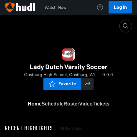
Log In
Watch Now
Home
Lady Dutch Varsity Soccer
Lady Dutch Varsity Soccer
Oostburg High School, Oostburg, WI
0-0-0
Favorite
Home
Schedule
Roster
Video
Tickets
RECENT HIGHLIGHTS
All Highlights