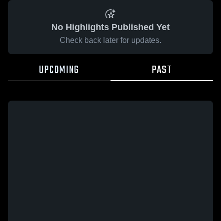
No Highlights Published Yet
Check back later for updates.
UPCOMING
PAST