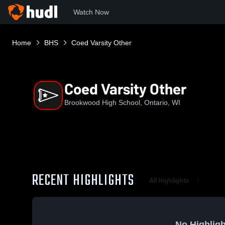
Watch Now
Home
BHS
Coed Varsity Other
Coed Varsity Other
Brookwood High School, Ontario, WI
RECENT HIGHLIGHTS
All Highlights
No Highligh