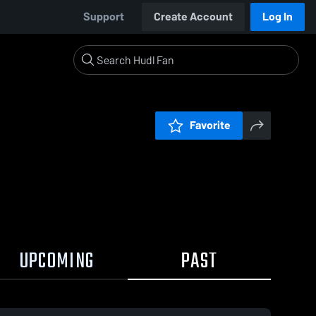
Support
Create Account
Log In
Favorite
UPCOMING
PAST