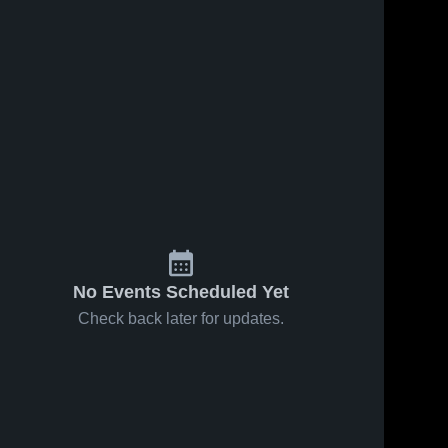
No Events Scheduled Yet
Check back later for updates.