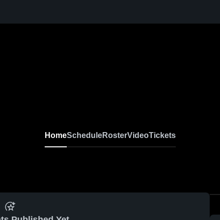
Home
Schedule
Roster
Video
Tickets
ts Published Yet