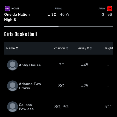
HOME
FINAL
AWAY
ONHS
GHS
Oneida Nation
Gillett
L
32
- 40
W
High S
Girls Basketball
Name
Position
Jersey #
Height
PF
#45
-
Abby House
Arianna Two
SG
#25
-
Crows
Calissa
SG, PG
-
5'1"
Powless