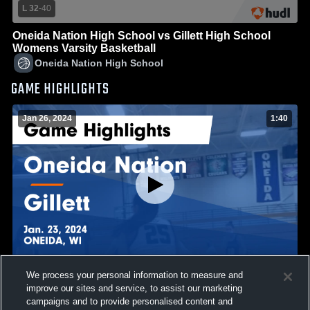
L 32
-
40
Oneida Nation High School vs Gillett High School
Womens Varsity Basketball
Oneida Nation High School
GAME HIGHLIGHTS
Jan 26, 2024
1:40
We process your personal information to measure and
Oneida Nation vs Gillett Game Highlights - Jan. 23,
improve our sites and service, to assist our marketing
2024
campaigns and to provide personalised content and
12
Views