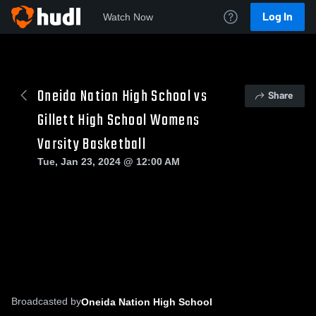
Log In
Watch Now
Oneida Nation High School vs
Share
Gillett High School Womens
Varsity Basketball
Tue, Jan 23, 2024 @ 12:00 AM
Broadcasted by
Oneida Nation High School