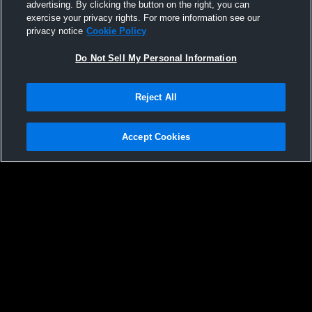
advertising. By clicking the button on the right, you can
exercise your privacy rights. For more information see our
privacy notice
Cookie Policy
Do Not Sell My Personal Information
Reject All
Accept Cookies
Privacy Policy
|
Terms & Conditions
|
Software License Agreement
|
Do
Not Sell My Personal Information
|
Cookies
|
Security
Hudl is a product and service of Agile Sports Technologies, Inc. All text and design
©2007-2026. All rights reserved.