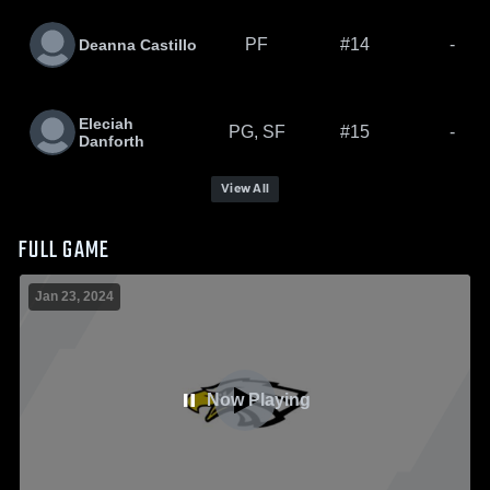
PF
#14
-
Deanna Castillo
Eleciah
PG, SF
#15
-
Danforth
View All
FULL GAME
Jan 23, 2024
Now Playing