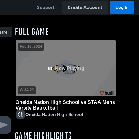
Support
Create Account
Log In
FULL GAME
hare
Feb 16, 2024
Now Playing
W 84
-
29
Oneida Nation High School vs STAA Mens
Varsity Basketball
Oneida Nation High School
GAME HIGHLIGHTS