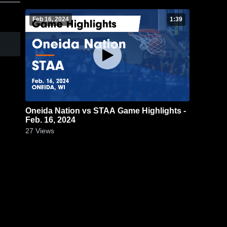
Feb 16, 2024
1:39
Oneida Nation vs STAA Game Highlights -
Feb. 16, 2024
27
Views