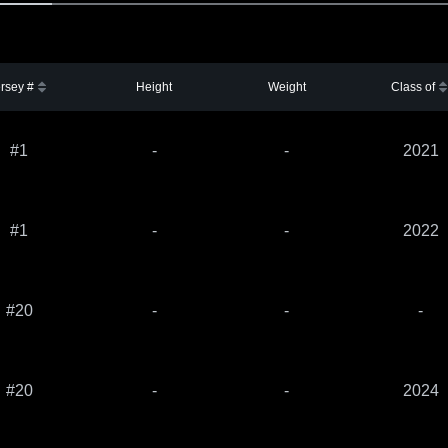
rsey #
Height
Weight
Class of
#1
-
-
2021
#1
-
-
2022
#20
-
-
-
#20
-
-
2024