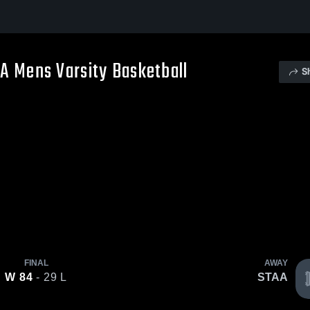
AA Mens Varsity Basketball
S
FINAL
AWAY
W
84
- 29
L
STAA