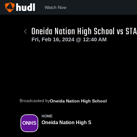
Watch Now
Oneida Nation High School vs ST
Fri, Feb 16, 2024 @ 12:40 AM
Broadcasted by
Oneida Nation High School
HOME
Oneida Nation High S
ONHS