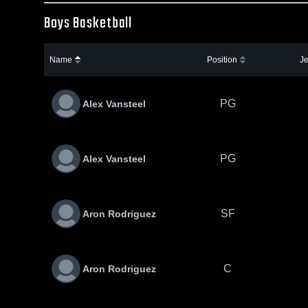
Boys Basketball
Name
Position
Je
PG
Alex Vansteel
PG
Alex Vansteel
SF
Aron Rodriguez
C
Aron Rodriguez